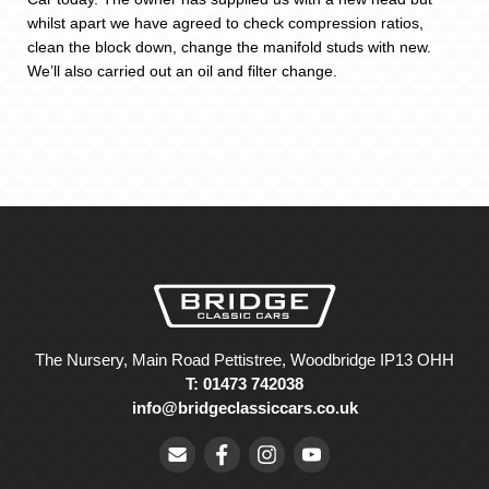
whilst apart we have agreed to check compression ratios,
clean the block down, change the manifold studs with new.
We’ll also carried out an oil and filter change.
The Nursery, Main Road Pettistree, Woodbridge IP13 OHH
T: 01473 742038
info@bridgeclassiccars.co.uk