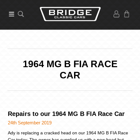
1964 MG B FIA RACE
CAR
Repairs to our 1964 MG B FIA Race Car
24th September 2019
Ady is replacing a cracked head on our 1964 MG B FIA Race
Car today. The owner has supplied us with a new head but