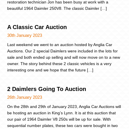
restoration technician Jon has been busy at work with a
beautiful 1964 Daimler 250V8. The classic Daimler […]
A Classic Car Auction
30th January 2023
Last weekend we went to an auction hosted by Anglia Car
Auctions. Our 2 special Daimlers were included in the lots for
sale and both ended up selling and will now move on to a new
owner. The story behind these 2 classic vehicles is a very
interesting one and we hope that the future […]
2 Daimlers Going To Auction
26th January 2023
On the 28th and 29th of January 2023, Anglia Car Auctions will
be hosting an auction in King’s Lynn. It is at this auction that
our pair of 1964 Daimler V8 250s will be up for sale. With
sequential number plates, these two cars were bought in two