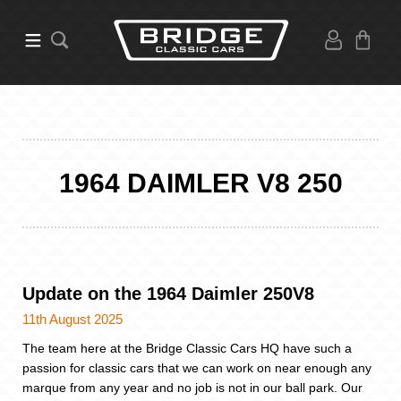
1964 DAIMLER V8 250
Update on the 1964 Daimler 250V8
11th August 2025
The team here at the Bridge Classic Cars HQ have such a
passion for classic cars that we can work on near enough any
marque from any year and no job is not in our ball park. Our