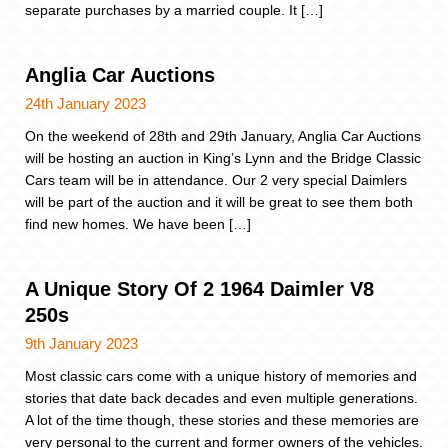
separate purchases by a married couple. It […]
Anglia Car Auctions
24th January 2023
On the weekend of 28th and 29th January, Anglia Car Auctions
will be hosting an auction in King’s Lynn and the Bridge Classic
Cars team will be in attendance. Our 2 very special Daimlers
will be part of the auction and it will be great to see them both
find new homes. We have been […]
A Unique Story Of 2 1964 Daimler V8
250s
9th January 2023
Most classic cars come with a unique history of memories and
stories that date back decades and even multiple generations.
A lot of the time though, these stories and these memories are
very personal to the current and former owners of the vehicles.