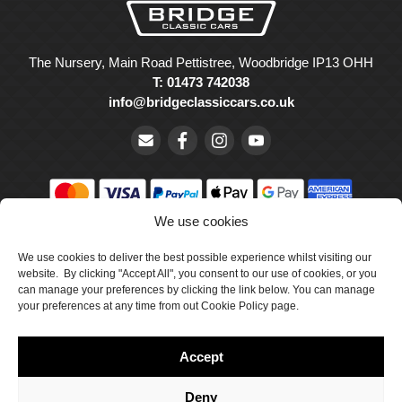
The Nursery, Main Road Pettistree, Woodbridge IP13 OHH
T: 01473 742038
info@bridgeclassiccars.co.uk
We use cookies
© Bridge Classic Cars Holdings Ltd. Registered in England and
Wales with company number 5047706.
We use cookies to deliver the best possible experience whilst visiting our
website. By clicking "Accept All", you consent to our use of cookies, or you
can manage your preferences by clicking the link below. You can manage
Cookie Policy
your preferences at any time from out Cookie Policy page.
Privacy Policy
Accept
Delivery & Returns
Terms & Conditions
Deny