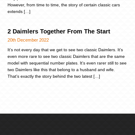
However, from time to time, the story of certain classic cars
extends […]
2 Daimlers Together From The Start
20th December 2022
It’s not every day that we get to see two classic Daimlers. It’s
even more rare to see two classic Daimlers that are the same
model with sequential number plates. It’s even rarer still to see
two Daimlers like this that belong to a husband and wife.
That’s exactly the story behind the two latest […]