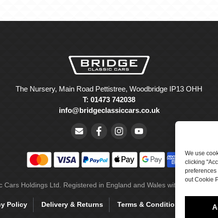
The Nursery, Main Road Pettistree, Woodbridge IP13 OHH
T: 01473 742038
info@bridgeclassiccars.co.uk
We use cooki
clicking "Ac
preferences 
out Cookie P
ic Cars Holdings Ltd. Registered in England and Wales with company 
cy Policy
Delivery & Returns
Terms & Conditions
Site 
A