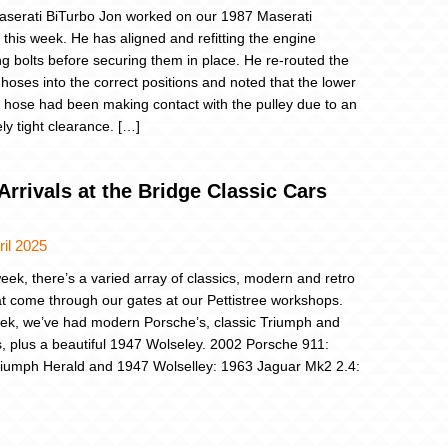
serati BiTurbo Jon worked on our 1987 Maserati
 this week. He has aligned and refitting the engine
g bolts before securing them in place. He re-routed the
 hoses into the correct positions and noted that the lower
r hose had been making contact with the pulley due to an
ly tight clearance. […]
rrivals at the Bridge Classic Cars
ril 2025
eek, there’s a varied array of classics, modern and retro
at come through our gates at our Pettistree workshops.
ek, we’ve had modern Porsche’s, classic Triumph and
, plus a beautiful 1947 Wolseley. 2002 Porsche 911:
iumph Herald and 1947 Wolselley: 1963 Jaguar Mk2 2.4: