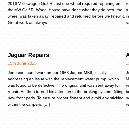
2016 Volkswagen Golf R Just one wheel required repairing on
r
the VW Golf R. Wheel House have done what they do best, the
a
wheel was taken away, repaired and returned before we knew it.
i
Great work as always.
s
Jaguar Repairs
A
19th June 2025
1
Jonn continued work on our 1963 Jaguar MKII, initially
J
addressing an issue with the replacement water pump, which
M
was found to be defective. The original unit was sent away for
v
repair. He then turned his attention to the braking system, fitting
b
new front pads. To ensure proper fitment and avoid any sticking
n
within the callipers, […]
r