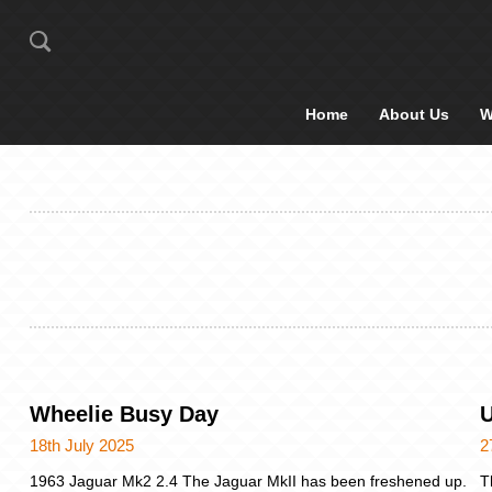
Home
About Us
W
Wheelie Busy Day
U
18th July 2025
2
1963 Jaguar Mk2 2.4 The Jaguar MkII has been freshened up.
T