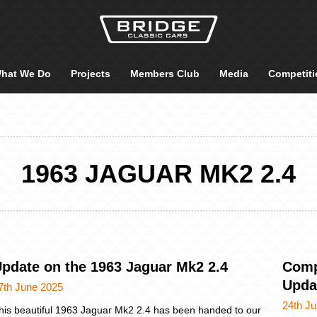
hat We Do
Projects
Members Club
Media
Competiti
1963 JAGUAR MK2 2.4
pdate on the 1963 Jaguar Mk2 2.4
Comp
Upda
7th June 2025
24th J
his beautiful 1963 Jaguar Mk2 2.4 has been handed to our