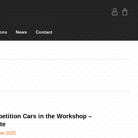
ons
News
Contact
etition Cars in the Workshop –
te
une 2025