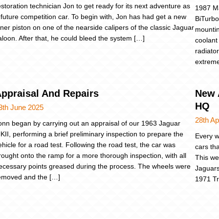
estoration technician Jon to get ready for its next adventure as
1987 Ma
 future competition car. To begin with, Jon has had get a new
BiTurbo
nner piston on one of the nearside calipers of the classic Jaguar
mountin
aloon. After that, he could bleed the system […]
coolant
radiato
extreme
ppraisal And Repairs
New A
HQ
3th June 2025
28th Ap
onn began by carrying out an appraisal of our 1963 Jaguar
KII, performing a brief preliminary inspection to prepare the
Every w
ehicle for a road test. Following the road test, the car was
cars th
rought onto the ramp for a more thorough inspection, with all
This we
ecessary points greased during the process. The wheels were
Jaguars
emoved and the […]
1971 Tr