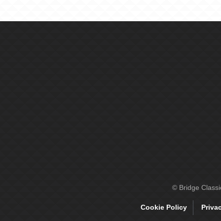
© Bridge Class
Cookie Policy
Priva