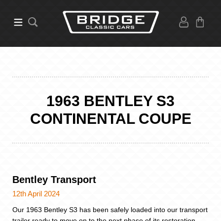
1963 BENTLEY S3
CONTINENTAL COUPE
Bentley Transport
12th April 2024
Our 1963 Bentley S3 has been safely loaded into our transport
trailer ready to move on to the next phase of its restoration.