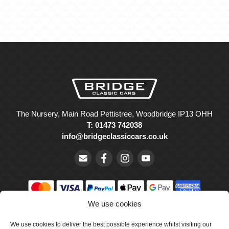
The Nursery, Main Road Pettistree, Woodbridge IP13 OHH
T: 01473 742038
info@bridgeclassiccars.co.uk
We use cookies
© Bridge Classic Cars Holdings Ltd. Registered in England and
We use cookies to deliver the best possible experience whilst visiting our
Wales with company number 5047706.