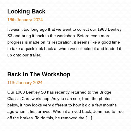
Looking Back
18th January 2024
It wasn’t too long ago that we went to collect our 1963 Bentley
S3 and bring it back to the workshop. Before even more
progress is made on its restoration, it seems like a good time
to take a quick look back at when we collected it and loaded it
up onto our trailer.
Back In The Workshop
11th January 2024
Our 1963 Bentley S3 has recently returned to the Bridge
Classic Cars workshop. As you can see, from the photos
below, it now looks very different to how it did a few months
ago when it first arrived. When it arrived back, Jonn had to free
off the brakes. To do this, he removed the […]