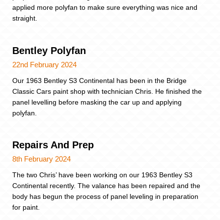
applied more polyfan to make sure everything was nice and
straight.
Bentley Polyfan
22nd February 2024
Our 1963 Bentley S3 Continental has been in the Bridge
Classic Cars paint shop with technician Chris. He finished the
panel levelling before masking the car up and applying
polyfan.
Repairs And Prep
8th February 2024
The two Chris’ have been working on our 1963 Bentley S3
Continental recently. The valance has been repaired and the
body has begun the process of panel leveling in preparation
for paint.