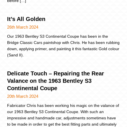
before […]
It’s All Golden
26th March 2024
Our 1963 Bentley S3 Continental Coupe has been in the
Bridge Classic Cars paintshop with Chris. He has been rubbing
down, applying primer, and painting it this fantastic Gold colour
(Sand II).
Delicate Touch – Repairing the Rear
Valance on the 1963 Bentley S3
Continental Coupe
20th March 2024
Fabricator Chris has been working his magic on the valance of
our 1963 Bentley S3 Continental Coupe. With such an
impressive and handmade car, adjustments sometimes have
to be made in order to get the best fitting parts and ultimately