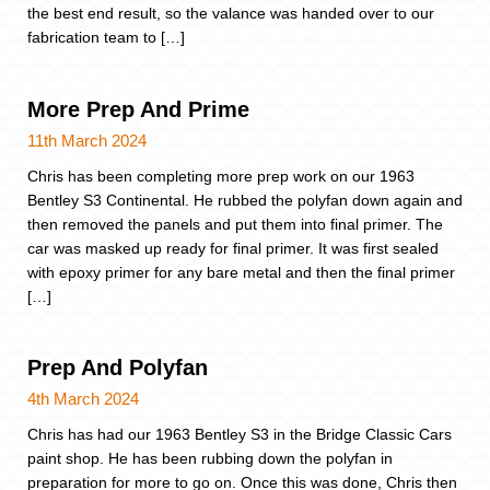
the best end result, so the valance was handed over to our
fabrication team to […]
More Prep And Prime
11th March 2024
Chris has been completing more prep work on our 1963
Bentley S3 Continental. He rubbed the polyfan down again and
then removed the panels and put them into final primer. The
car was masked up ready for final primer. It was first sealed
with epoxy primer for any bare metal and then the final primer
[…]
Prep And Polyfan
4th March 2024
Chris has had our 1963 Bentley S3 in the Bridge Classic Cars
paint shop. He has been rubbing down the polyfan in
preparation for more to go on. Once this was done, Chris then