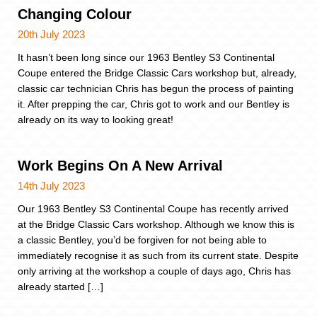
Changing Colour
20th July 2023
It hasn’t been long since our 1963 Bentley S3 Continental
Coupe entered the Bridge Classic Cars workshop but, already,
classic car technician Chris has begun the process of painting
it. After prepping the car, Chris got to work and our Bentley is
already on its way to looking great!
Work Begins On A New Arrival
14th July 2023
Our 1963 Bentley S3 Continental Coupe has recently arrived
at the Bridge Classic Cars workshop. Although we know this is
a classic Bentley, you’d be forgiven for not being able to
immediately recognise it as such from its current state. Despite
only arriving at the workshop a couple of days ago, Chris has
already started […]