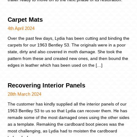
Carpet Mats
4th April 2024
Over the past few days, Lydia has been cutting and binding the
carpets for our 1963 Bentley S3. The originals were in a poor
state, dirty and also covered in moth damage. She took the
pattern from these and created new ones, and then bound the
edges in leather which has been used on the […]
Recovering Interior Panels
28th March 2024
The customer has kindly supplied all the interior panels of our
1963 Bentley S3 to us so that Lydia can recover them. He has
remade some of the most damaged ones using the other sides
as a template. Remaking the cardboard boot pieces was the
most challenging, as Lydia had to moisten the cardboard