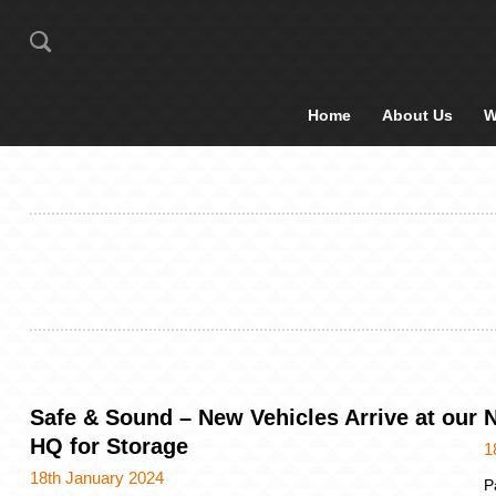
Home
About Us
W
Safe & Sound – New Vehicles Arrive at our
N
HQ for Storage
1
18th January 2024
P