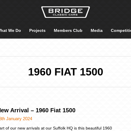
hat We Do
Projects
Members Club
Media
Competiti
1960 FIAT 1500
ew Arrival – 1960 Fiat 1500
8th January 2024
art of our new arrivals at our Suffolk HQ is this beautiful 1960