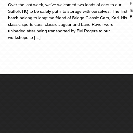
F
Over the last week, we’ve welcomed two loads of cars to our
h
Suffolk HQ to be safely put into storage with ourselves. The first
B
batch belong to longtime friend of Bridge Classic Cars, Karl. His
classic sports cars, classic Jaguar and Land Rover were
unloaded after being transported by EM Rogers to our
workshops to […]