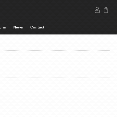
ons
News
Contact