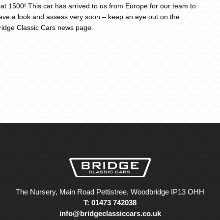
iat 1500! This car has arrived to us from Europe for our team to
ave a look and assess very soon – keep an eye out on the
ridge Classic Cars news page.
The Nursery, Main Road Pettistree, Woodbridge IP13 OHH
T: 01473 742038
info@bridgeclassiccars.co.uk