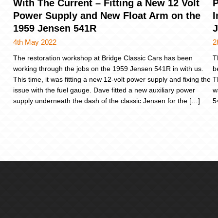
With The Current – Fitting a New 12 Volt
P
Power Supply and New Float Arm on the
I
1959 Jensen 541R
J
4th May 2022
2
The restoration workshop at Bridge Classic Cars has been
T
working through the jobs on the 1959 Jensen 541R in with us.
b
This time, it was fitting a new 12-volt power supply and fixing the
T
issue with the fuel gauge. Dave fitted a new auxiliary power
w
supply underneath the dash of the classic Jensen for the […]
5