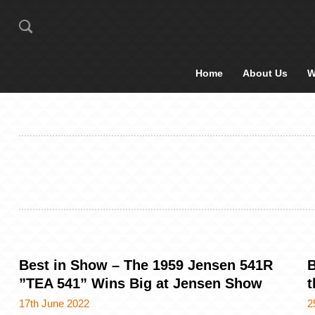
Home
About Us
W
Best in Show – The 1959 Jensen 541R
B
”TEA 541” Wins Big at Jensen Show
t
17th June 2022
2