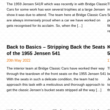
The 1959 Jensen 541R which was recently in with Bridge Classic
T
Cars for some work has won several trophies at a large Jensen
i
show it was due to attend. The team here at Bridge Classic Cars
S
are always immensely proud when a car we have worked on
p
gets recognised for its acclaim. So, when the […]
f
r
Back to Basics – Stripping Back the Seats
K
of the 1955 Jensen 541
20th May 2022
1
The interior team at Bridge Classic Cars have worked their way
T
through the teardown of the front seats on the 1955 Jensen 541
b
With the seats in such a delicate condition, the team had to
J
approach this task with a meticulous and thorough approach to
t
get the classic Jensen’s bucket seats stripped all the way […]
t