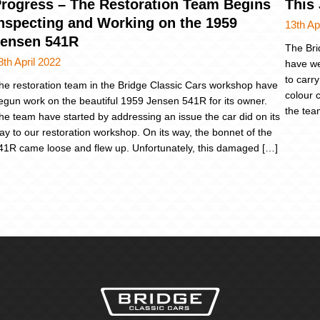
rogress – The Restoration Team Begins
This
nspecting and Working on the 1959
13th Ap
ensen 541R
The Bri
8th April 2022
have we
to carry
he restoration team in the Bridge Classic Cars workshop have
colour 
egun work on the beautiful 1959 Jensen 541R for its owner.
the tea
he team have started by addressing an issue the car did on its
ay to our restoration workshop. On its way, the bonnet of the
41R came loose and flew up. Unfortunately, this damaged […]