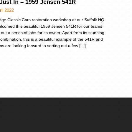
 Just In – 1959 Jensen 541R
ril 2022
dge Classic Cars restoration workshop at our Suffolk HQ
lcomed this beautiful 1959 Jensen 541R for our teams
 out a series of jobs for its owner. Apart from its stunning
combination, this is a beautiful example of the 541R and
ms are looking forward to sorting out a few […]