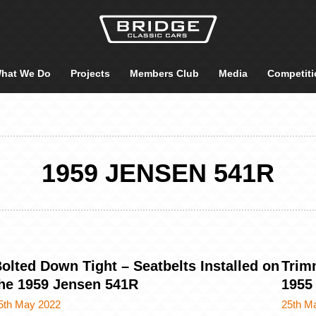
hat We Do
Projects
Members Club
Media
Competiti
1959 JENSEN 541R
olted Down Tight – Seatbelts Installed on
Trim
he 1959 Jensen 541R
1955
5th May 2022
25th M