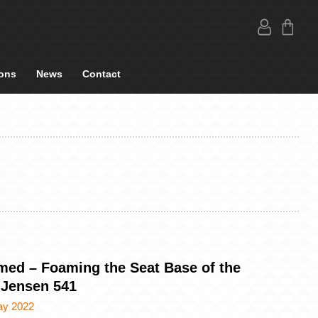
ons
News
Contact
med – Foaming the Seat Base of the
 Jensen 541
ay 2022