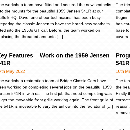
he workshop team have fitted and secured the new seatbelts
The tri
nto the mounts for the beautiful 1959 Jensen 541R at our
complet
uffolk HQ. Dave, one of our technicians, has been busy
Beginni
reparing the classic Jensen to have the brand-new seatbelts
has car
itted into the 1950s GT car. Before, the team worked on
base fo
eplacing the threaded amounts […]
covers.
ey Features – Work on the 1959 Jensen
Prog
541R
541R
7th May 2022
10th M
he workshop restoration team at Bridge Classic Cars have
The tea
een working on completing several jobs on the beautiful 1959
the bea
ensen 541R in with us. The first job that need completing was
Firstly
o get the moveable front grille working again. The front grille of
correct
he 541R is moveable to vary the airflow into the radiator of […]
reason,
removed