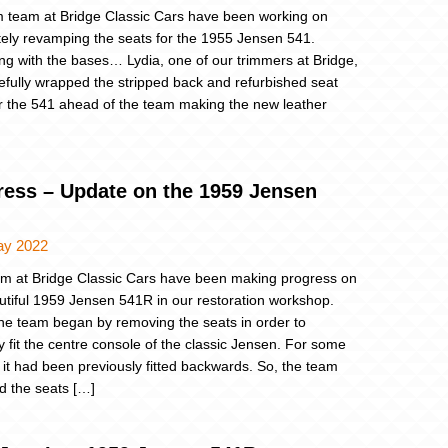
m team at Bridge Classic Cars have been working on
ely revamping the seats for the 1955 Jensen 541.
ng with the bases… Lydia, one of our trimmers at Bridge,
efully wrapped the stripped back and refurbished seat
r the 541 ahead of the team making the new leather
ress – Update on the 1959 Jensen
ay 2022
m at Bridge Classic Cars have been making progress on
utiful 1959 Jensen 541R in our restoration workshop.
 the team began by removing the seats in order to
ly fit the centre console of the classic Jensen. For some
 it had been previously fitted backwards. So, the team
 the seats […]