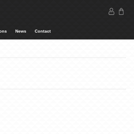
ons
News
Contact