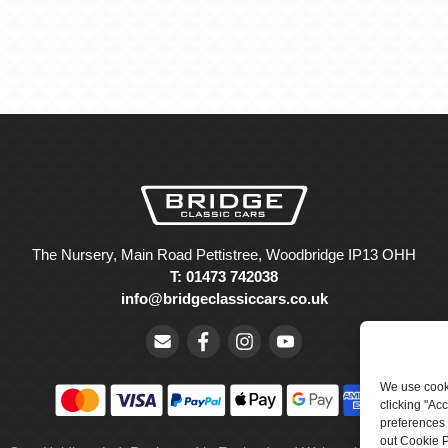
The Nursery, Main Road Pettistree, Woodbridge IP13 OHH
T: 01473 742038
info@bridgeclassiccars.co.uk
We use cooki
clicking "Ac
preferences 
out Cookie P