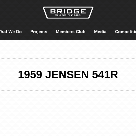
hat We Do
Projects
Members Club
Media
Competiti
1959 JENSEN 541R