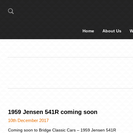
Home
About Us
W
1959 Jensen 541R coming soon
10th December 2017
Coming soon to Bridge Classic Cars – 1959 Jensen 541R