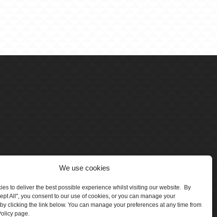
We use cookies
es to deliver the best possible experience whilst visiting our website. By
cept All", you consent to our use of cookies, or you can manage your
by clicking the link below. You can manage your preferences at any time from
olicy page.