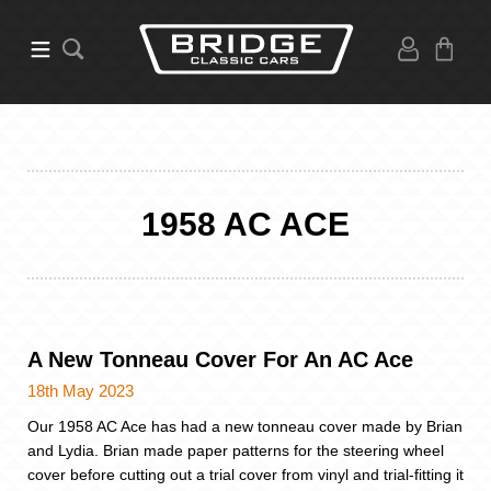
1958 AC ACE
A New Tonneau Cover For An AC Ace
18th May 2023
Our 1958 AC Ace has had a new tonneau cover made by Brian
and Lydia. Brian made paper patterns for the steering wheel
cover before cutting out a trial cover from vinyl and trial-fitting it