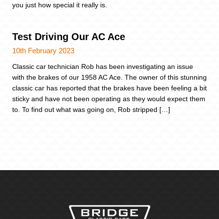
you just how special it really is.
Test Driving Our AC Ace
10th February 2023
Classic car technician Rob has been investigating an issue
with the brakes of our 1958 AC Ace. The owner of this stunning
classic car has reported that the brakes have been feeling a bit
sticky and have not been operating as they would expect them
to. To find out what was going on, Rob stripped […]