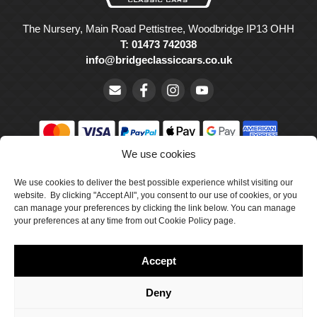
The Nursery, Main Road Pettistree, Woodbridge IP13 OHH
T: 01473 742038
info@bridgeclassiccars.co.uk
We use cookies
© Bridge Classic Cars Holdings Ltd. Registered in England and
Wales with company number 5047706.
We use cookies to deliver the best possible experience whilst visiting our
website. By clicking "Accept All", you consent to our use of cookies, or you
can manage your preferences by clicking the link below. You can manage
Cookie Policy
your preferences at any time from out Cookie Policy page.
Privacy Policy
Accept
Delivery & Returns
Terms & Conditions
Deny
Site by Crawford Designworks