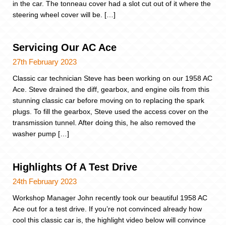
in the car. The tonneau cover had a slot cut out of it where the
steering wheel cover will be. […]
Servicing Our AC Ace
27th February 2023
Classic car technician Steve has been working on our 1958 AC
Ace. Steve drained the diff, gearbox, and engine oils from this
stunning classic car before moving on to replacing the spark
plugs. To fill the gearbox, Steve used the access cover on the
transmission tunnel. After doing this, he also removed the
washer pump […]
Highlights Of A Test Drive
24th February 2023
Workshop Manager John recently took our beautiful 1958 AC
Ace out for a test drive. If you’re not convinced already how
cool this classic car is, the highlight video below will convince