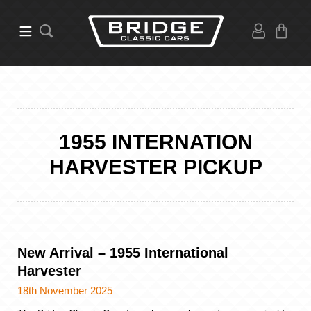
1955 INTERNATION
HARVESTER PICKUP
New Arrival – 1955 International
Harvester
18th November 2025