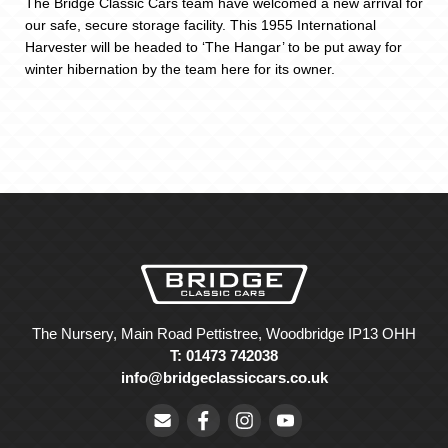
The Bridge Classic Cars team have welcomed a new arrival for
our safe, secure storage facility. This 1955 International
Harvester will be headed to ‘The Hangar’ to be put away for
winter hibernation by the team here for its owner.
The Nursery, Main Road Pettistree, Woodbridge IP13 OHH
T: 01473 742038
info@bridgeclassiccars.co.uk