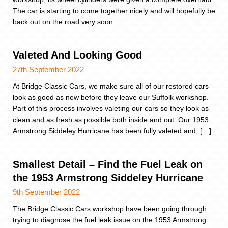
The car is starting to come together nicely and will hopefully be
back out on the road very soon.
Valeted And Looking Good
27th September 2022
At Bridge Classic Cars, we make sure all of our restored cars
look as good as new before they leave our Suffolk workshop.
Part of this process involves valeting our cars so they look as
clean and as fresh as possible both inside and out. Our 1953
Armstrong Siddeley Hurricane has been fully valeted and, […]
Smallest Detail – Find the Fuel Leak on
the 1953 Armstrong Siddeley Hurricane
9th September 2022
The Bridge Classic Cars workshop have been going through
trying to diagnose the fuel leak issue on the 1953 Armstrong