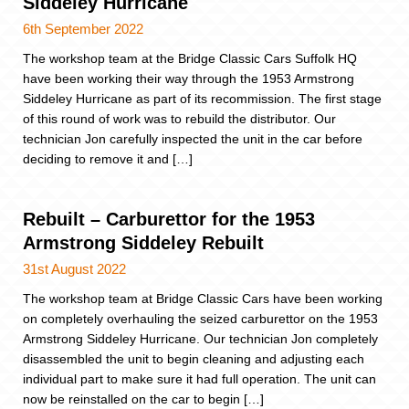
Siddeley Hurricane
6th September 2022
The workshop team at the Bridge Classic Cars Suffolk HQ
have been working their way through the 1953 Armstrong
Siddeley Hurricane as part of its recommission. The first stage
of this round of work was to rebuild the distributor. Our
technician Jon carefully inspected the unit in the car before
deciding to remove it and […]
Rebuilt – Carburettor for the 1953
Armstrong Siddeley Rebuilt
31st August 2022
The workshop team at Bridge Classic Cars have been working
on completely overhauling the seized carburettor on the 1953
Armstrong Siddeley Hurricane. Our technician Jon completely
disassembled the unit to begin cleaning and adjusting each
individual part to make sure it had full operation. The unit can
now be reinstalled on the car to begin […]