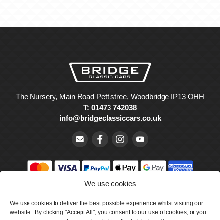
The Nursery, Main Road Pettistree, Woodbridge IP13 OHH
T: 01473 742038
info@bridgeclassiccars.co.uk
We use cookies
© Bridge Classic Cars Holdings Ltd. Registered in England and
Wales with company number 5047706.
We use cookies to deliver the best possible experience whilst visiting our
website. By clicking "Accept All", you consent to our use of cookies, or you