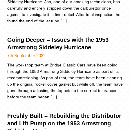
Siddeley Hurricane. Jon, one of our amazing technicians, has
carefully and entirely stripped down the carburettor once
against to investigate it in finer detail. After total inspection, he
found the end of the jet tube […]
Going Deeper – Issues with the 1953
Armstrong Siddeley Hurricane
7th September 2022
The workshop team at Bridge Classic Cars have been going
through the 1953 Armstrong Siddeley Hurricane as part of its
recommissioning. As part of that, the team have been cleaning
up the original rocker cover gasket but while off, the team have
gone through adjusting the tappets to the correct tolerances
before the team began […]
Freshly Built – Rebuilding the Distributor
and Lift Pump on the 1953 Armstrong