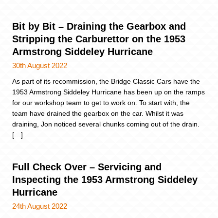
Bit by Bit – Draining the Gearbox and
Stripping the Carburettor on the 1953
Armstrong Siddeley Hurricane
30th August 2022
As part of its recommission, the Bridge Classic Cars have the
1953 Armstrong Siddeley Hurricane has been up on the ramps
for our workshop team to get to work on. To start with, the
team have drained the gearbox on the car. Whilst it was
draining, Jon noticed several chunks coming out of the drain.
[…]
Full Check Over – Servicing and
Inspecting the 1953 Armstrong Siddeley
Hurricane
24th August 2022