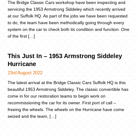
The Bridge Classic Cars workshop have been inspecting and
servicing the 1953 Armstrong Siddeley which recently arrived
at our Suffolk HQ. As part of the jobs we have been requested
to do, the team have been methodically going through every
system on the car to check both its condition and function. One
of the first […]
This Just In – 1953 Armstrong Siddeley
Hurricane
23rd August 2022
The latest arrival at the Bridge Classic Cars Suffolk HQ is this
beautiful 1953 Armstrong Siddeley. The classic convertible has
come in for our restoration teams to begin work on
recommissioning the car for its owner. First port of call –
freeing the wheels. The wheels on the Hurricane have come
seized and the team, […]