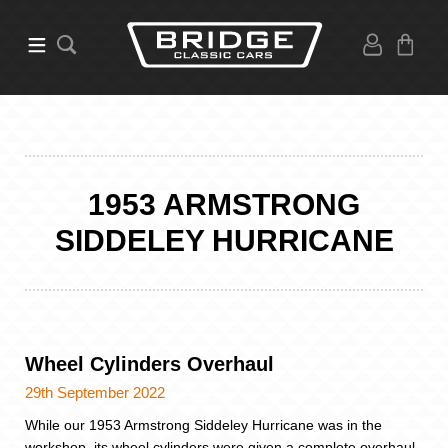
1953 ARMSTRONG
SIDDELEY HURRICANE
Wheel Cylinders Overhaul
29th September 2022
While our 1953 Armstrong Siddeley Hurricane was in the
workshop, its wheel cylinders were given a complete overhaul.