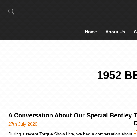
Home
About Us
W
1952 
A Conversation About Our Special Bentley
T
27th July 2026
1
During a recent Torque Show Live, we had a conversation about