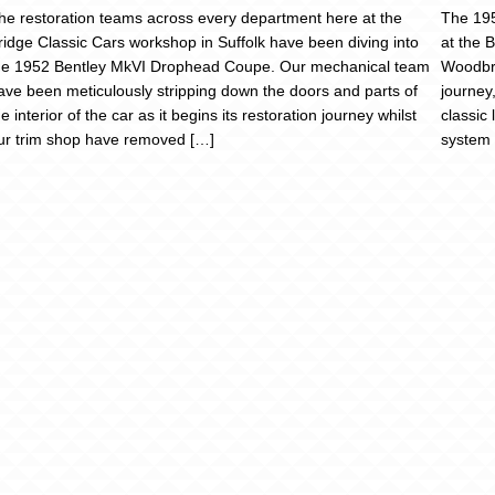
he restoration teams across every department here at the
The 195
ridge Classic Cars workshop in Suffolk have been diving into
at the 
he 1952 Bentley MkVI Drophead Coupe. Our mechanical team
Woodbri
ave been meticulously stripping down the doors and parts of
journey
he interior of the car as it begins its restoration journey whilst
classic
ur trim shop have removed […]
system 