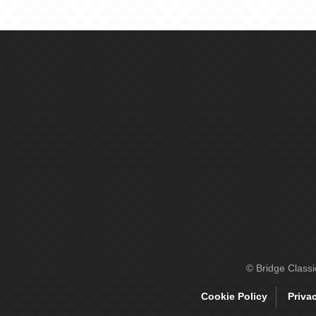
© Bridge Class
Cookie Policy
Priva