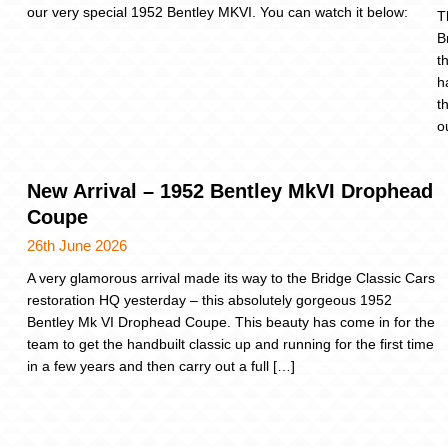
our very special 1952 Bentley MKVI. You can watch it below:
T
B
t
h
t
o
New Arrival – 1952 Bentley MkVI Drophead
Coupe
26th June 2026
A very glamorous arrival made its way to the Bridge Classic Cars
restoration HQ yesterday – this absolutely gorgeous 1952
Bentley Mk VI Drophead Coupe. This beauty has come in for the
team to get the handbuilt classic up and running for the first time
in a few years and then carry out a full […]