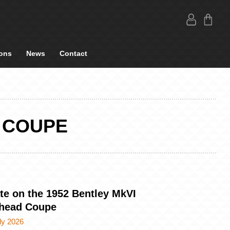
ons
News
Contact
 COUPE
te on the 1952 Bentley MkVI
head Coupe
ly 2026