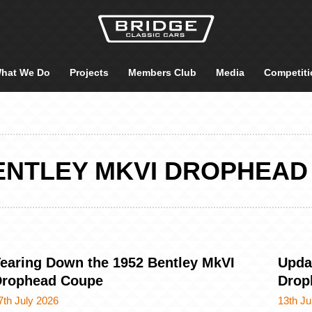
hat We Do
Projects
Members Club
Media
Competiti
BENTLEY MKVI DROPHEAD
earing Down the 1952 Bentley MkVI
Upda
Drophead Coupe
Drop
7th July 2026
13th Ju