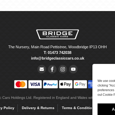
The Nursery, Main Road Pettistree, Woodbridge IP13 OHH
T: 01473 742038
info@bridgeclassiccars.co.uk
We use cooki
clicking "Ac
preferences 
out Cookie P
ic Cars Holdings Ltd. Registered in England and Wales with company 
cy Policy
Delivery & Returns
Terms & Conditions
Site 
A