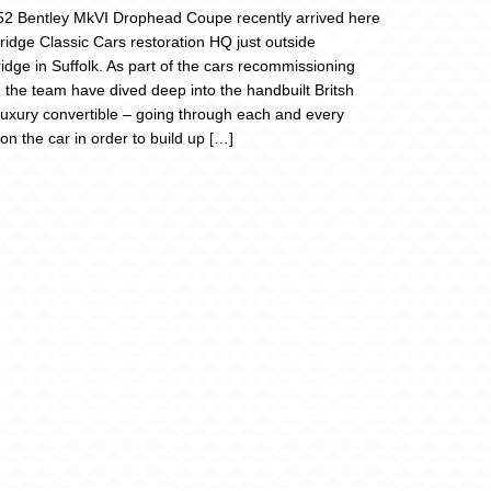
2 Bentley MkVI Drophead Coupe recently arrived here
Bridge Classic Cars restoration HQ just outside
dge in Suffolk. As part of the cars recommissioning
, the team have dived deep into the handbuilt Britsh
 luxury convertible – going through each and every
on the car in order to build up […]