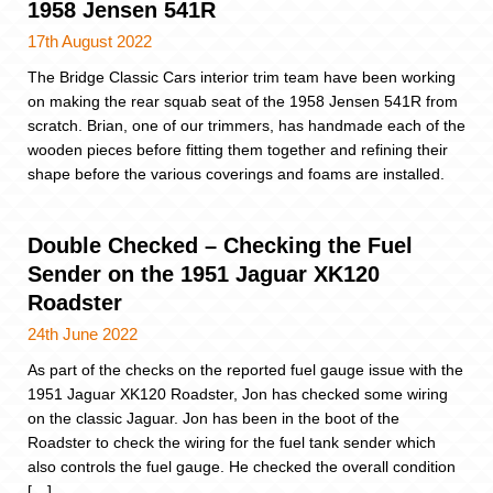
1958 Jensen 541R
17th August 2022
The Bridge Classic Cars interior trim team have been working
on making the rear squab seat of the 1958 Jensen 541R from
scratch. Brian, one of our trimmers, has handmade each of the
wooden pieces before fitting them together and refining their
shape before the various coverings and foams are installed.
Double Checked – Checking the Fuel
Sender on the 1951 Jaguar XK120
Roadster
24th June 2022
As part of the checks on the reported fuel gauge issue with the
1951 Jaguar XK120 Roadster, Jon has checked some wiring
on the classic Jaguar. Jon has been in the boot of the
Roadster to check the wiring for the fuel tank sender which
also controls the fuel gauge. He checked the overall condition
[…]