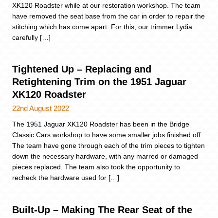
XK120 Roadster while at our restoration workshop. The team
have removed the seat base from the car in order to repair the
stitching which has come apart. For this, our trimmer Lydia
carefully […]
Tightened Up – Replacing and
Retightening Trim on the 1951 Jaguar
XK120 Roadster
22nd August 2022
The 1951 Jaguar XK120 Roadster has been in the Bridge
Classic Cars workshop to have some smaller jobs finished off.
The team have gone through each of the trim pieces to tighten
down the necessary hardware, with any marred or damaged
pieces replaced. The team also took the opportunity to
recheck the hardware used for […]
Built-Up – Making The Rear Seat of the