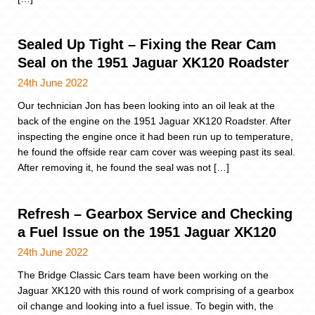
Sealed Up Tight – Fixing the Rear Cam
Seal on the 1951 Jaguar XK120 Roadster
24th June 2022
Our technician Jon has been looking into an oil leak at the
back of the engine on the 1951 Jaguar XK120 Roadster. After
inspecting the engine once it had been run up to temperature,
he found the offside rear cam cover was weeping past its seal.
After removing it, he found the seal was not […]
Refresh – Gearbox Service and Checking
a Fuel Issue on the 1951 Jaguar XK120
24th June 2022
The Bridge Classic Cars team have been working on the
Jaguar XK120 with this round of work comprising of a gearbox
oil change and looking into a fuel issue. To begin with, the