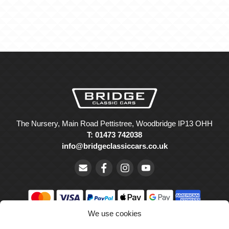
The Nursery, Main Road Pettistree, Woodbridge IP13 OHH
T: 01473 742038
info@bridgeclassiccars.co.uk
We use cookies
© Bridge Classic Cars Holdings Ltd. Registered in England and