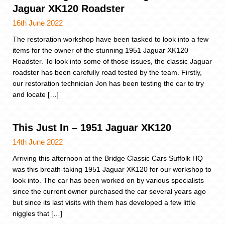
Jaguar XK120 Roadster
16th June 2022
The restoration workshop have been tasked to look into a few
items for the owner of the stunning 1951 Jaguar XK120
Roadster. To look into some of those issues, the classic Jaguar
roadster has been carefully road tested by the team. Firstly,
our restoration technician Jon has been testing the car to try
and locate […]
This Just In – 1951 Jaguar XK120
14th June 2022
Arriving this afternoon at the Bridge Classic Cars Suffolk HQ
was this breath-taking 1951 Jaguar XK120 for our workshop to
look into. The car has been worked on by various specialists
since the current owner purchased the car several years ago
but since its last visits with them has developed a few little
niggles that […]