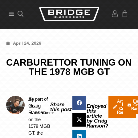
April 24, 2026
CARBURETTOR TUNING ON
THE 1978 MGB GT
By
As part of
Articles
Em
Share
by
Cr
Craig
the
Enjoyed
Craig
Ra
this post
this
Ranson
maintenance
Ranson
article
on the
by Craig
Ranson?
1978 MGB
GT, the