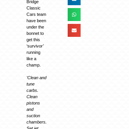
Bridge
Classic
Cars team
have been
under the
bonnet to
get this
‘survivor’
running
like a
champ.
‘Clean and
tune
carbs.
Clean
pistons
and
suction
chambers.
Set jet