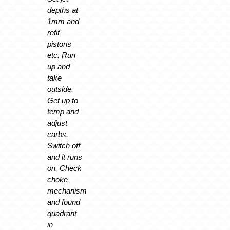
depths at
1mm and
refit
pistons
etc. Run
up and
take
outside.
Get up to
temp and
adjust
carbs.
Switch off
and it runs
on. Check
choke
mechanism
and found
quadrant
in