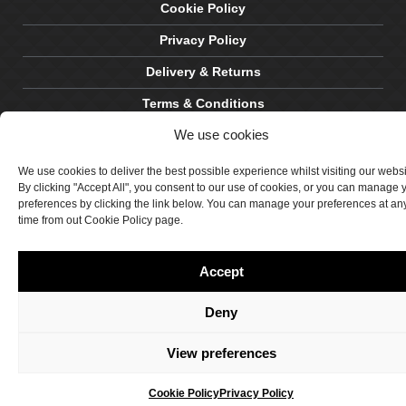
Cookie Policy
Privacy Policy
Delivery & Returns
Terms & Conditions
We use cookies
Site by Crawford Designworks
We use cookies to deliver the best possible experience whilst visiting our webs
By clicking "Accept All", you consent to our use of cookies, or you can manage 
preferences by clicking the link below. You can manage your preferences at an
time from out Cookie Policy page.
Accept
Deny
View preferences
Cookie Policy
Privacy Policy