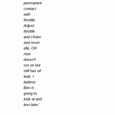
permanent
contact
with
throttle.
Adjust
throttle
and choke
and reset
idle. OK
now
doesn’t
run on but
still has oil
leak. I
believe
Ben is
going to
look at and
test later.’