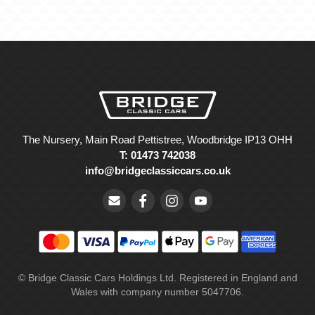
The Nursery, Main Road Pettistree, Woodbridge IP13 OHH
T: 01473 742038
info@bridgeclassiccars.co.uk
© Bridge Classic Cars Holdings Ltd. Registered in England and
Wales with company number 5047706.