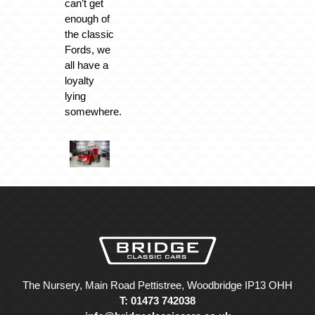
can’t get
enough of
the classic
Fords, we
all have a
loyalty
lying
somewhere.
The Nursery, Main Road Pettistree, Woodbridge IP13 OHH
T: 01473 742038