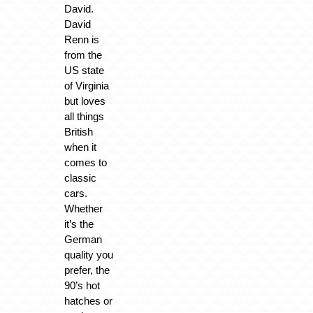
David.
David
Renn is
from the
US state
of Virginia
but loves
all things
British
when it
comes to
classic
cars.
Whether
it’s the
German
quality you
prefer, the
90’s hot
hatches or