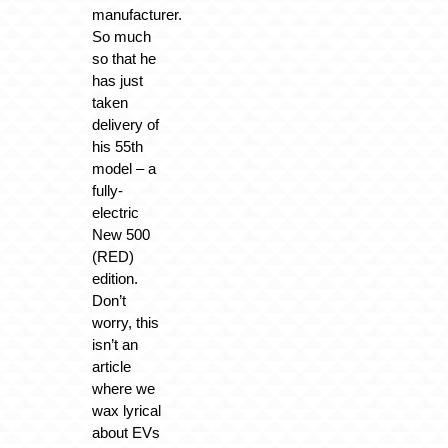
manufacturer.
So much
so that he
has just
taken
delivery of
his 55th
model – a
fully-
electric
New 500
(RED)
edition.
Don’t
worry, this
isn’t an
article
where we
wax lyrical
about EVs