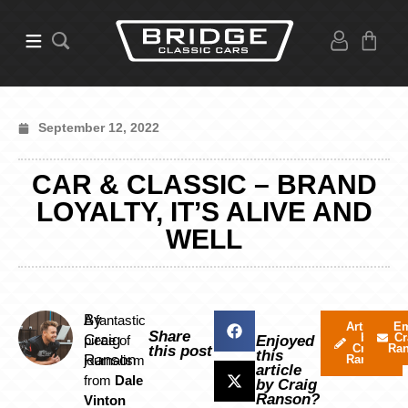
September 12, 2022
CAR & CLASSIC – BRAND
LOYALTY, IT’S ALIVE AND
WELL
By
A fantastic
Articles
Em
Share
by
Cr
Craig
piece of
Enjoyed
Craig
Ra
this post
this
Ranson
journalism
Ranson
article
from
Dale
by Craig
Ranson?
Vinton