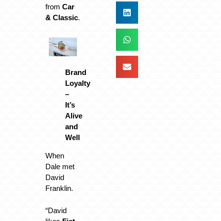
from
Car
& Classic
.
Brand
Loyalty
–
It’s
Alive
and
Well
When
Dale met
David
Franklin.
“David