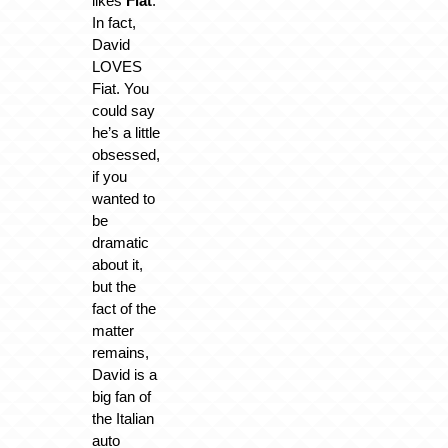
likes
Fiat
.
In fact,
David
LOVES
Fiat. You
could say
he’s a little
obsessed,
if you
wanted to
be
dramatic
about it,
but the
fact of the
matter
remains,
David is a
big fan of
the Italian
auto