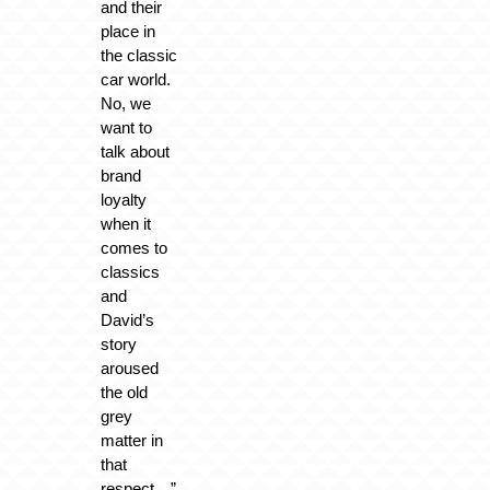
and their
place in
the classic
car world.
No, we
want to
talk about
brand
loyalty
when it
comes to
classics
and
David’s
story
aroused
the old
grey
matter in
that
respect…”