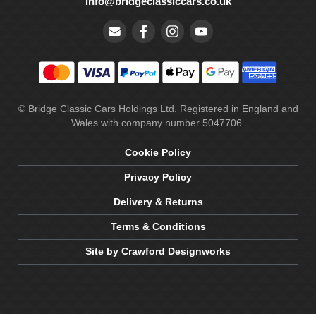
info@bridgeclassiccars.co.uk
© Bridge Classic Cars Holdings Ltd. Registered in England and
Wales with company number 5047706.
Cookie Policy
Privacy Policy
Delivery & Returns
Terms & Conditions
Site by Crawford Designworks