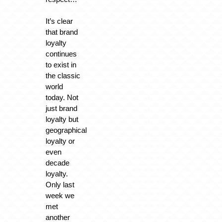
It’s clear
that brand
loyalty
continues
to exist in
the classic
world
today. Not
just brand
loyalty but
geographical
loyalty or
even
decade
loyalty.
Only last
week we
met
another