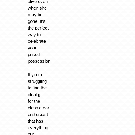
alive even
when she
may be
gone. It’s
the perfect
way to
celebrate
your
prised
possession.
If you’re
struggling
to find the
ideal gift
for the
classic car
enthusiast
that has
everything,
our