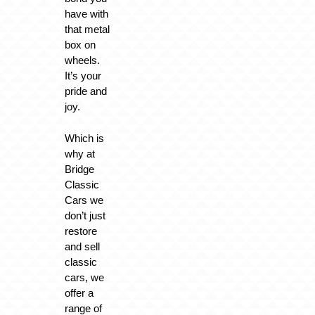
have with
that metal
box on
wheels.
It’s your
pride and
joy.
Which is
why at
Bridge
Classic
Cars we
don’t just
restore
and sell
classic
cars, we
offer a
range of