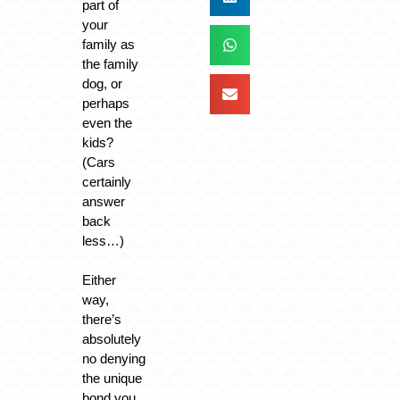
part of
your
family as
the family
dog, or
perhaps
even the
kids?
(Cars
certainly
answer
back
less…)
Either
way,
there’s
absolutely
no denying
the unique
bond you