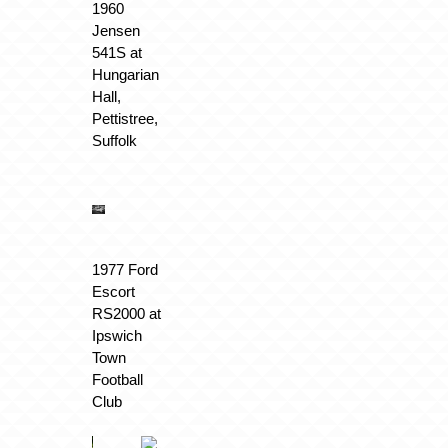
1960
Jensen
541S at
Hungarian
Hall,
Pettistree,
Suffolk
1977 Ford
Escort
RS2000 at
Ipswich
Town
Football
Club