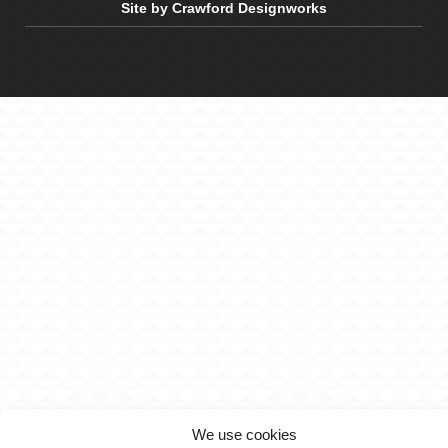
Site by Crawford Designworks
We use cookies