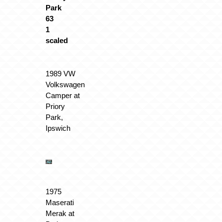
1989 VW
Volkswagen
Camper at
Priory
Park,
Ipswich
1975
Maserati
Merak at