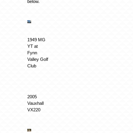
below.
1949 MG
YT at
Fynn
Valley Golf
Club
2005
Vauxhall
VX220