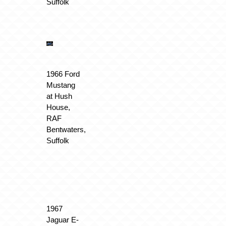
Suffolk
1966 Ford
Mustang
at Hush
House,
RAF
Bentwaters,
Suffolk
1967
Jaguar E-