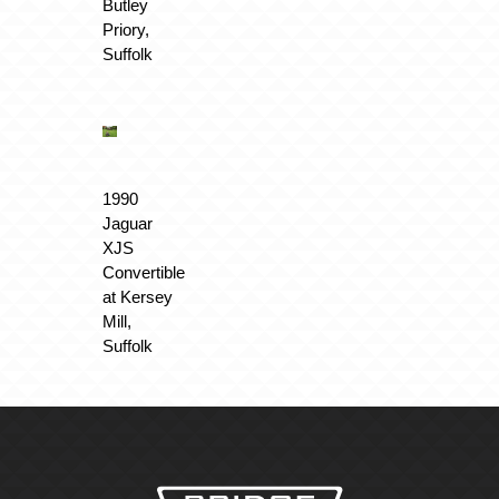
Butley
Priory,
Suffolk
1990
Jaguar
XJS
Convertible
at Kersey
Mill,
Suffolk