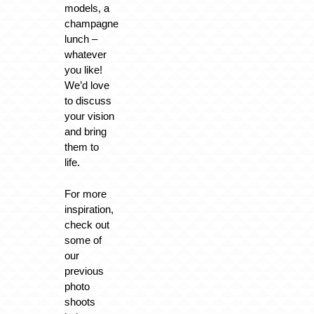
models, a
champagne
lunch –
whatever
you like!
We’d love
to discuss
your vision
and bring
them to
life.
For more
inspiration,
check out
some of
our
previous
photo
shoots