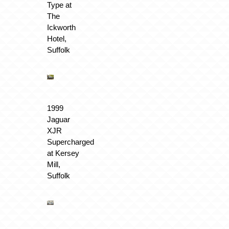
Type at
The
Ickworth
Hotel,
Suffolk
1999
Jaguar
XJR
Supercharged
at Kersey
Mill,
Suffolk