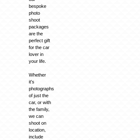
bespoke
photo
shoot
packages
are the
perfect gift
for the car
lover in
your life.
Whether
it’s
photographs
of just the
car, or with
the family,
we can
shoot on
location,
include