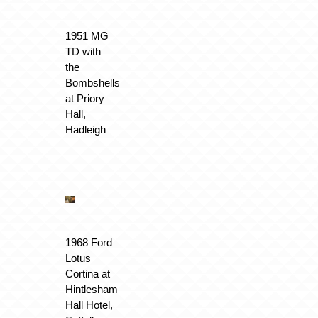
1951 MG
TD with
the
Bombshells
at Priory
Hall,
Hadleigh
1968 Ford
Lotus
Cortina at
Hintlesham
Hall Hotel,