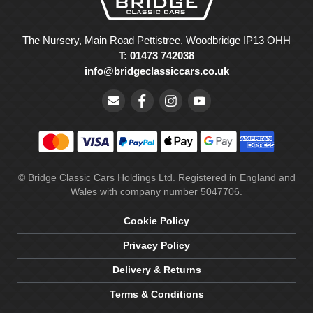
The Nursery, Main Road Pettistree, Woodbridge IP13 OHH
T: 01473 742038
info@bridgeclassiccars.co.uk
© Bridge Classic Cars Holdings Ltd. Registered in England and
Wales with company number 5047706.
Cookie Policy
Privacy Policy
Delivery & Returns
Terms & Conditions