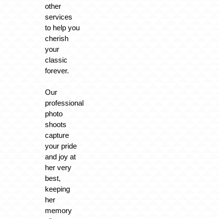
other
services
to help you
cherish
your
classic
forever.
Our
professional
photo
shoots
capture
your pride
and joy at
her very
best,
keeping
her
memory