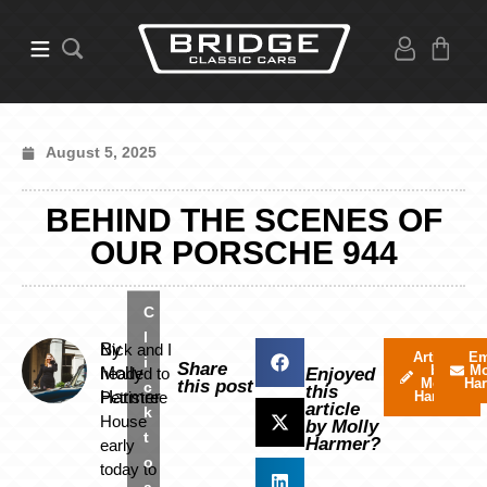
August 5, 2025
BEHIND THE SCENES OF
OUR PORSCHE 944
C
l
By
Nick and I
Articles
Em
i
Share
by
Mo
Molly
headed to
Enjoyed
Molly
Ha
this post
c
this
Harmer
Pettistree
Harmer
article
k
House
by Molly
t
Harmer?
early
o
today to
a