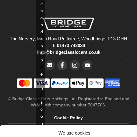
e
s
a
n
d
The Nursery, Main Road Pettistree, Woodbridge IP13 OHH
e
T: 01473 742038
n
info@bridgeclassiccars.co.uk
a
b
l
e
t
h
i
© Bridge Classic Cars Holdings Ltd. Registered in England and
s
Wales with company number 5047706.
c
o
Cookie Policy
n
Privacy Policy
t
We use cookies