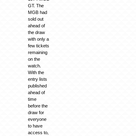
GT. The
MGB had
sold out
ahead of
the draw
with only a
few tickets
remaining
on the
watch.
With the
entry lists
published
ahead of
time
before the
draw for
everyone
to have
access to,