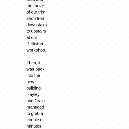
the move
of our trim
shop from
downstairs
to upstairs
at our
Pettistree
workshop.
Then, it
was back
into the
new
building.
Hayley
and Craig
managed
to grab a
couple of
minutes