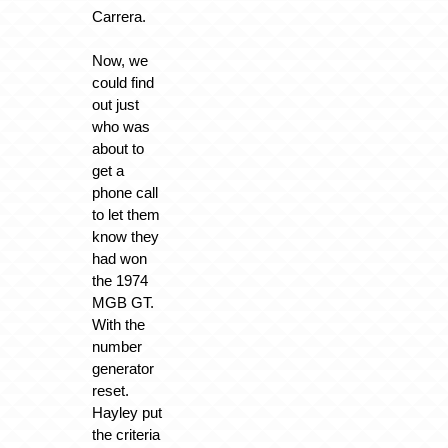
Carrera.
Now, we
could find
out just
who was
about to
get a
phone call
to let them
know they
had won
the 1974
MGB GT.
With the
number
generator
reset.
Hayley put
the criteria