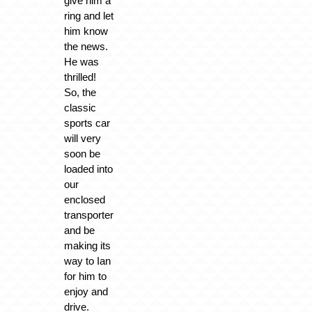
give him a
ring and let
him know
the news.
He was
thrilled!
So, the
classic
sports car
will very
soon be
loaded into
our
enclosed
transporter
and be
making its
way to Ian
for him to
enjoy and
drive.