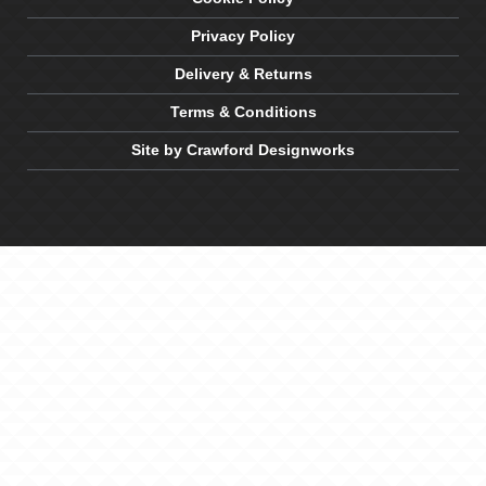
Privacy Policy
Delivery & Returns
Terms & Conditions
Site by Crawford Designworks