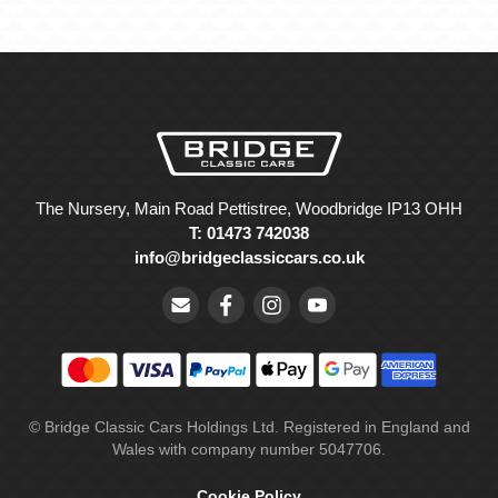
The Nursery, Main Road Pettistree, Woodbridge IP13 OHH
T: 01473 742038
info@bridgeclassiccars.co.uk
© Bridge Classic Cars Holdings Ltd. Registered in England and
Wales with company number 5047706.
Cookie Policy