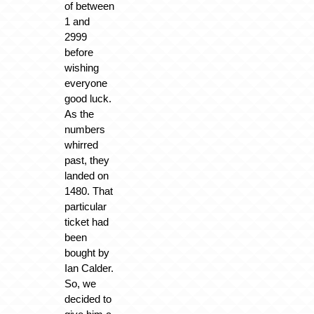
of between
1 and
2999
before
wishing
everyone
good luck.
As the
numbers
whirred
past, they
landed on
1480. That
particular
ticket had
been
bought by
Ian Calder.
So, we
decided to