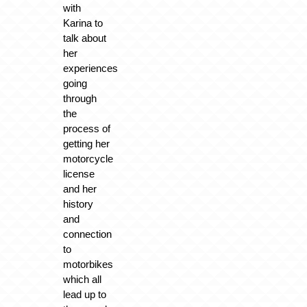
with
Karina to
talk about
her
experiences
going
through
the
process of
getting her
motorcycle
license
and her
history
and
connection
to
motorbikes
which all
lead up to