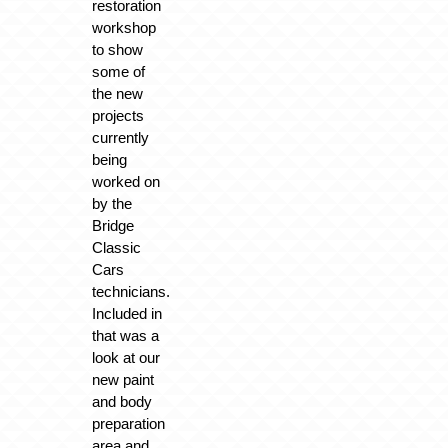
restoration
workshop
to show
some of
the new
projects
currently
being
worked on
by the
Bridge
Classic
Cars
technicians.
Included in
that was a
look at our
new paint
and body
preparation
area and