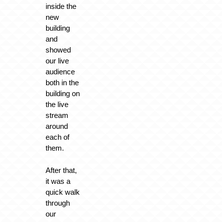
inside the
new
building
and
showed
our live
audience
both in the
building on
the live
stream
around
each of
them.
After that,
it was a
quick walk
through
our