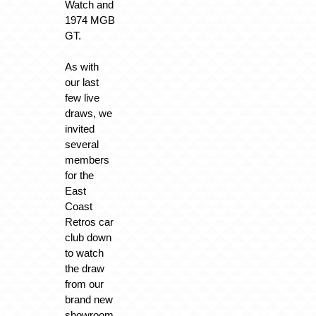
Watch and
1974 MGB
GT.
As with
our last
few live
draws, we
invited
several
members
for the
East
Coast
Retros car
club down
to watch
the draw
from our
brand new
showroom