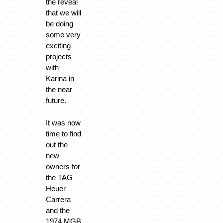
the reveal
that we will
be doing
some very
exciting
projects
with
Karina in
the near
future.
It was now
time to find
out the
new
owners for
the TAG
Heuer
Carrera
and the
1974 MGB