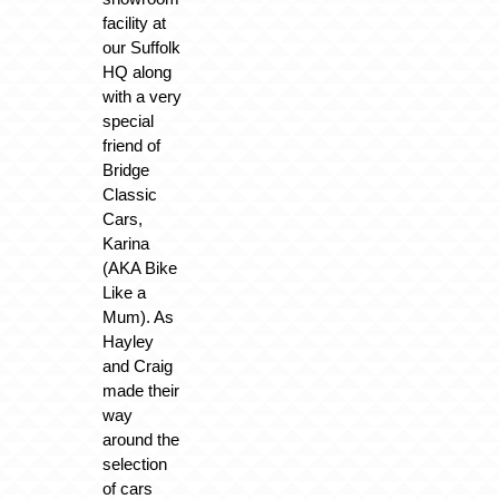
facility at
our Suffolk
HQ along
with a very
special
friend of
Bridge
Classic
Cars,
Karina
(AKA Bike
Like a
Mum). As
Hayley
and Craig
made their
way
around the
selection
of cars