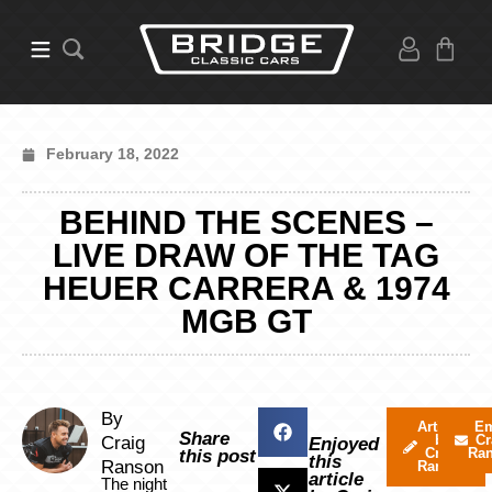
February 18, 2022
BEHIND THE SCENES –
LIVE DRAW OF THE TAG
HEUER CARRERA & 1974
MGB GT
By
Articles
Em
Share
by
Cr
Craig
Enjoyed
Craig
Ra
this post
this
Ranson
Ranson
article
The night