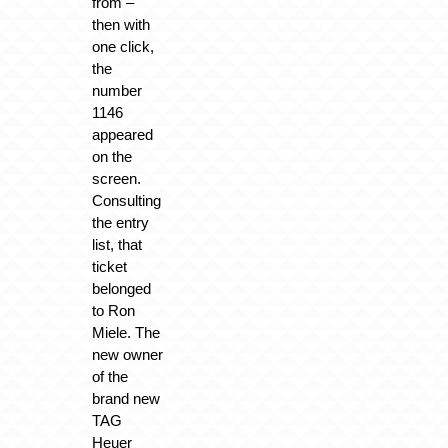
from –
then with
one click,
the
number
1146
appeared
on the
screen.
Consulting
the entry
list, that
ticket
belonged
to Ron
Miele. The
new owner
of the
brand new
TAG
Heuer