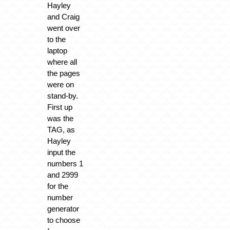
Hayley
and Craig
went over
to the
laptop
where all
the pages
were on
stand-by.
First up
was the
TAG, as
Hayley
input the
numbers 1
and 2999
for the
number
generator
to choose