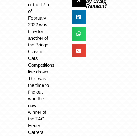
by Craig
of the 17th
Ranson?
of
February
2022 was
time for
another of
the Bridge
Classic
Cars
Competitions
live draws!
This was
the time to
find out
who the
new
winner of
the TAG
Heuer
Carrera