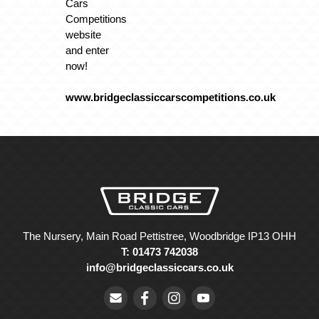
Cars
Competitions
website
and enter
now!
www.bridgeclassiccarscompetitions.co.uk
The Nursery, Main Road Pettistree, Woodbridge IP13 OHH
T: 01473 742038
info@bridgeclassiccars.co.uk