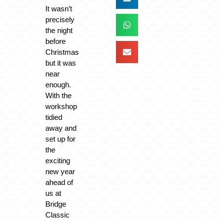
It wasn’t
precisely
the night
before
Christmas
but it was
near
enough.
With the
workshop
tidied
away and
set up for
the
exciting
new year
ahead of
us at
Bridge
Classic