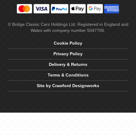
© Bridge Classic Cars Holdings Ltd. Registered in England and
Wales with company number 5047706.
Cookie Policy
Privacy Policy
Delivery & Returns
Terms & Conditions
Site by Crawford Designworks