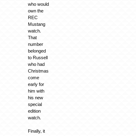
who would
own the
REC
Mustang
watch.
That
number
belonged
to Russell
who had
Christmas
come
early for
him with
his new
special
edition
watch.
Finally, it