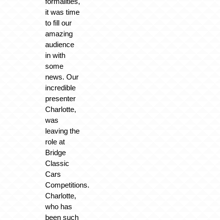
formalities,
it was time
to fill our
amazing
audience
in with
some
news. Our
incredible
presenter
Charlotte,
was
leaving the
role at
Bridge
Classic
Cars
Competitions.
Charlotte,
who has
been such