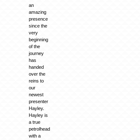
an
amazing
presence
since the
very
beginning
of the
journey
has
handed
over the
reins to
our
newest
presenter
Hayley.
Hayley is
a true
petrolhead
with a