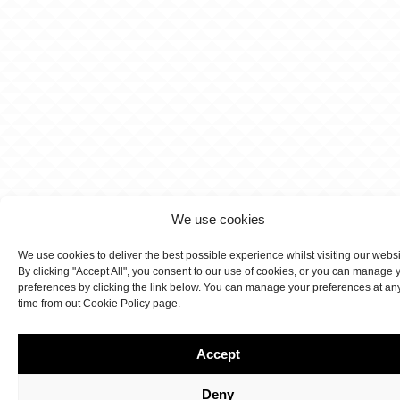
We use cookies
We use cookies to deliver the best possible experience whilst visiting our webs
By clicking "Accept All", you consent to our use of cookies, or you can manage 
preferences by clicking the link below. You can manage your preferences at an
time from out Cookie Policy page.
Accept
Deny