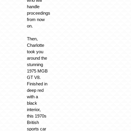
who will
handle
proceedings
from now
on.
Then,
Charlotte
took you
around the
stunning
1975 MGB
GT V8.
Finished in
deep red
with a
black
interior,
this 1970s
British
sports car