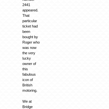
2441
appeared.
That
particular
ticket had
been
bought by
Roger who
was now
the very
lucky
owner of
this
fabulous
icon of
British
motoring.
We at
Bridge