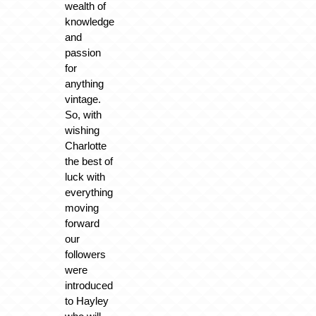
wealth of
knowledge
and
passion
for
anything
vintage.
So, with
wishing
Charlotte
the best of
luck with
everything
moving
forward
our
followers
were
introduced
to Hayley