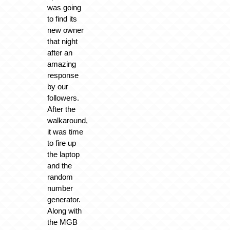
was going
to find its
new owner
that night
after an
amazing
response
by our
followers.
After the
walkaround,
it was time
to fire up
the laptop
and the
random
number
generator.
Along with
the MGB