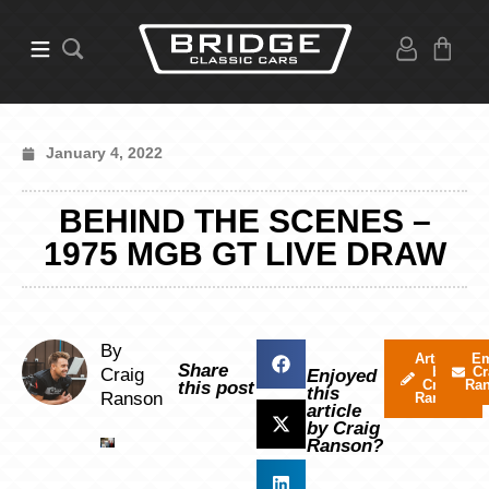
January 4, 2022
BEHIND THE SCENES –
1975 MGB GT LIVE DRAW
By
Articles
Em
Share
by
Cr
Craig
Enjoyed
Craig
Ra
this post
this
Ranson
Ranson
article
by Craig
Ranson?