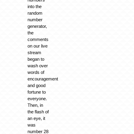
into the
random
number
generator,
the
comments
on our live
stream
began to
wash over
words of
encouragement
and good
fortune to
everyone.
Then, in
the flash of
an eye, it
was
number 28