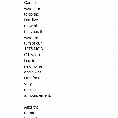
Cars, it
was time
to do the
final live
draw of
the year. It
was the
turn of our
1975 MGB
GT V8 to
find its
new home
and it was
time for a
very
special
announcement.
After the
normal