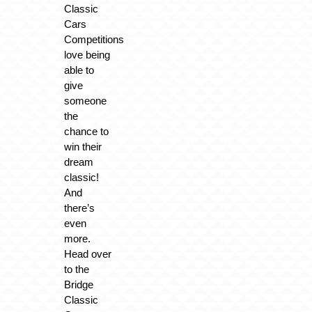
Classic
Cars
Competitions
love being
able to
give
someone
the
chance to
win their
dream
classic!
And
there’s
even
more.
Head over
to the
Bridge
Classic