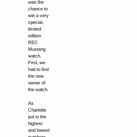
was the
chance to
win a very
special,
limited
edition
REC
Mustang
watch.
First, we
had to find
the new
owner of
the watch.
As
Charlotte
put in the
highest
and lowest
numbers