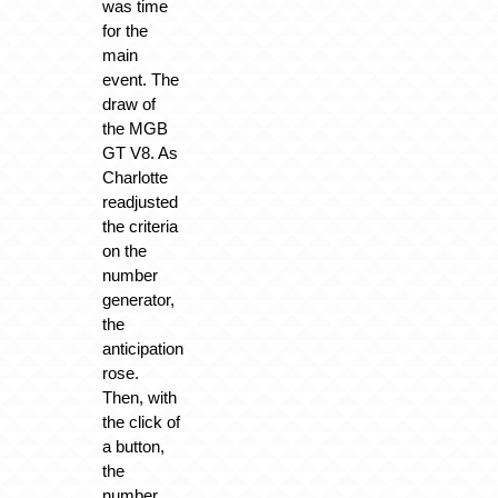
was time
for the
main
event. The
draw of
the MGB
GT V8. As
Charlotte
readjusted
the criteria
on the
number
generator,
the
anticipation
rose.
Then, with
the click of
a button,
the
number