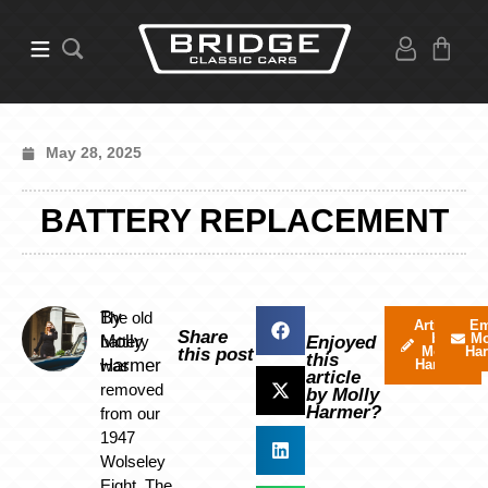
May 28, 2025
BATTERY REPLACEMENT
By
The old
Articles
Em
Share
by
Mo
Molly
battery
Enjoyed
Molly
Ha
this post
this
Harmer
was
Harmer
article
removed
by Molly
Harmer?
from our
1947
Wolseley
Eight. The