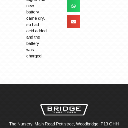
new
battery
came dry,
so had
acid added
and the
battery
was
charged.
The Nursery, Main Road Pettistree, Woodbridge IP13 OHH