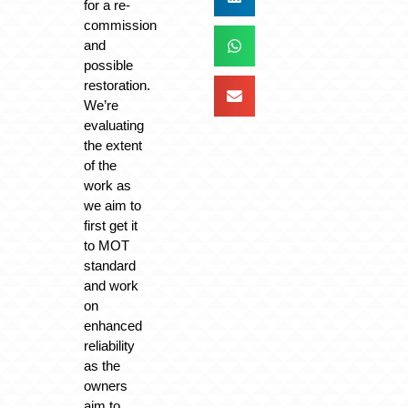
for a re-
commission
and
possible
restoration.
We’re
evaluating
the extent
of the
work as
we aim to
first get it
to MOT
standard
and work
on
enhanced
reliability
as the
owners
aim to