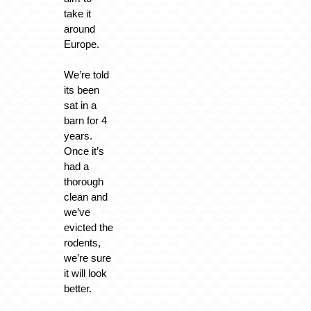
take it
around
Europe.
We’re told
its been
sat in a
barn for 4
years.
Once it’s
had a
thorough
clean and
we’ve
evicted the
rodents,
we’re sure
it will look
better.