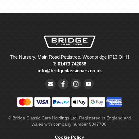
The Nursery, Main Road Pettistree, Woodbridge IP13 OHH
T: 01473 742038
info@bridgeclassiccars.co.uk
© Bridge Classic Cars Holdings Ltd. Registered in England and
Wales with company number 5047706.
Cookie Policy