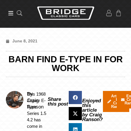
June 8, 2021
BARN FIND E-TYPE IN FOR
WORK
By
This 1968
Articles
Em
Share
by
Cr
Craig
Jaguar E-
Enjoyed
Craig
Ra
this post
this
Ranson
Type
Ranson
article
Series 1.5
by Craig
Ranson?
4.2 has
come in