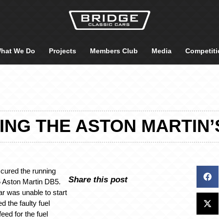
hat We Do
Projects
Members Club
Media
Competiti
ING THE ASTON MARTIN’
cured the running
Share this post
5 Aston Martin DB5.
ar was unable to start
 the faulty fuel
eed for the fuel