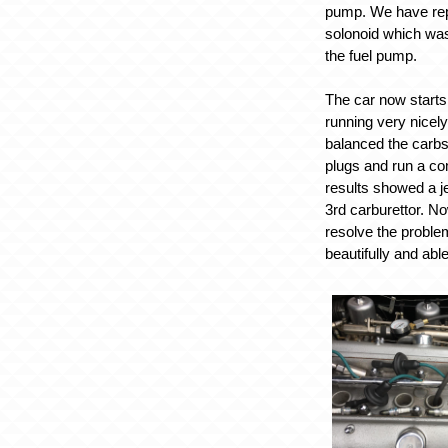
pump. We have rep
solonoid which was
the fuel pump.
The car now starts 
running very nicel
balanced the carbs
plugs and run a co
results showed a je
3rd carburettor. N
resolve the problem
beautifully and abl