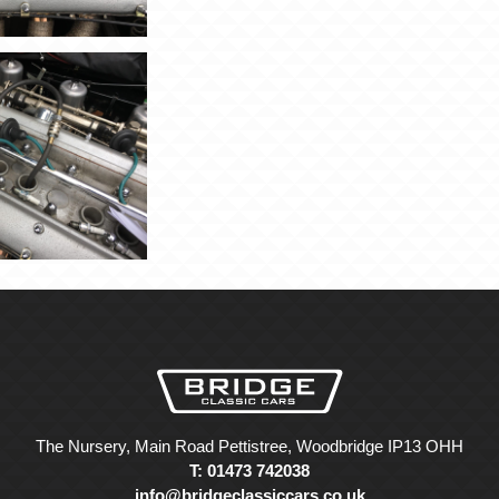
The Nursery, Main Road Pettistree, Woodbridge IP13 OHH
T: 01473 742038
info@bridgeclassiccars.co.uk