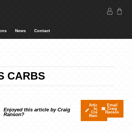
ons
News
Contact
S CARBS
Articles
Email
by
Craig
Enjoyed this article by Craig
Craig
Ranson
Ranson?
Ranson