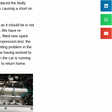
laced the faulty
 causing a short on
as it should be is not
y. We have re-
, fitted new spark
mpression test. the
tting problem in the
ow having worked to
 the car is running
e to return home.