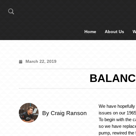
Home
About Us
W
March 22, 2019
BALANC
We have hopefully 
By Craig Ranson
issues on our 196
To begin with the c
so we have replaced
pump, rewired the f