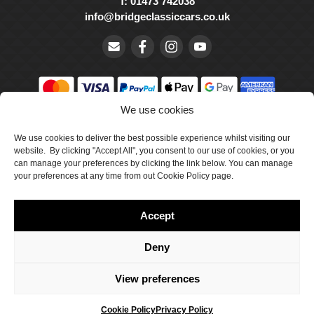
T: 01473 742038
info@bridgeclassiccars.co.uk
We use cookies
© Bridge Classic Cars Holdings Ltd. Registered in England and
Wales with company number 5047706.
We use cookies to deliver the best possible experience whilst visiting our
website. By clicking "Accept All", you consent to our use of cookies, or you
can manage your preferences by clicking the link below. You can manage
Cookie Policy
your preferences at any time from out Cookie Policy page.
Privacy Policy
Accept
Delivery & Returns
Terms & Conditions
Deny
Site by Crawford Designworks
View preferences
Cookie Policy
Privacy Policy