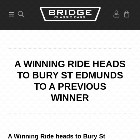
A WINNING RIDE HEADS
TO BURY ST EDMUNDS
TO A PREVIOUS
WINNER
A Winning Ride heads to Bury St