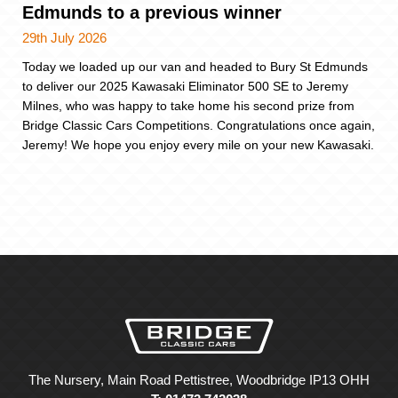
Edmunds to a previous winner
29th July 2026
Today we loaded up our van and headed to Bury St Edmunds
to deliver our 2025 Kawasaki Eliminator 500 SE to Jeremy
Milnes, who was happy to take home his second prize from
Bridge Classic Cars Competitions. Congratulations once again,
Jeremy! We hope you enjoy every mile on your new Kawasaki.
The Nursery, Main Road Pettistree, Woodbridge IP13 OHH