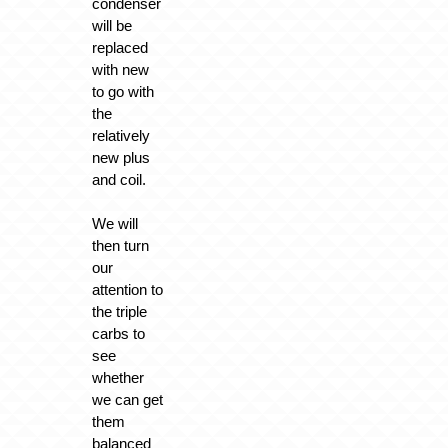
condenser
will be
replaced
with new
to go with
the
relatively
new plus
and coil.
We will
then turn
our
attention to
the triple
carbs to
see
whether
we can get
them
balanced