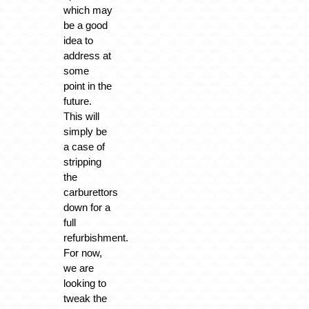
which may
be a good
idea to
address at
some
point in the
future.
This will
simply be
a case of
stripping
the
carburettors
down for a
full
refurbishment.
For now,
we are
looking to
tweak the