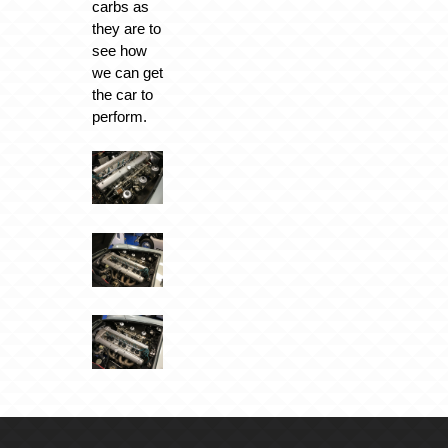
carbs as
they are to
see how
we can get
the car to
perform.