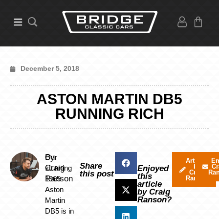
December 5, 2018
ASTON MARTIN DB5
RUNNING RICH
By
Our
Articles
Em
Share
by
Cr
Craig
stunning
Enjoyed
Craig
Ra
this post
this
Ranson
1965
Ranson
article
Aston
by Craig
Ranson?
Martin
DB5 is in