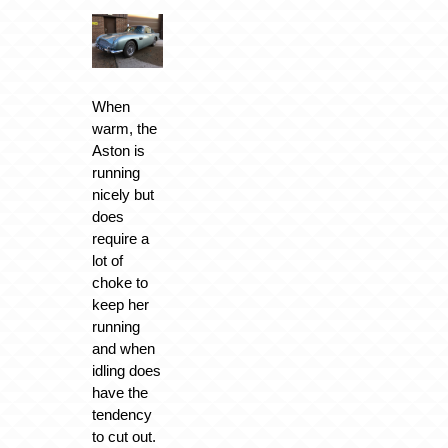
When
warm, the
Aston is
running
nicely but
does
require a
lot of
choke to
keep her
running
and when
idling does
have the
tendency
to cut out.