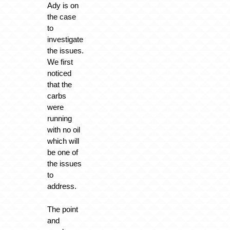
Ady is on
the case
to
investigate
the issues.
We first
noticed
that the
carbs
were
running
with no oil
which will
be one of
the issues
to
address.
The point
and