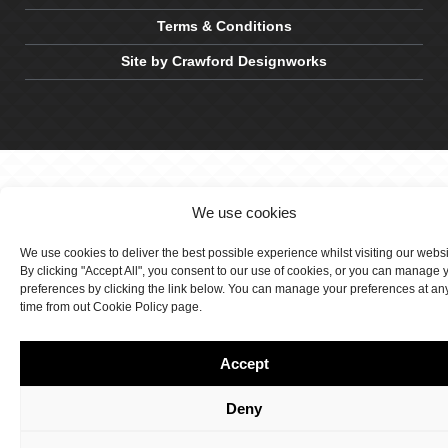
Terms & Conditions
Site by Crawford Designworks
We use cookies
We use cookies to deliver the best possible experience whilst visiting our webs
By clicking "Accept All", you consent to our use of cookies, or you can manage 
preferences by clicking the link below. You can manage your preferences at an
time from out Cookie Policy page.
Accept
Deny