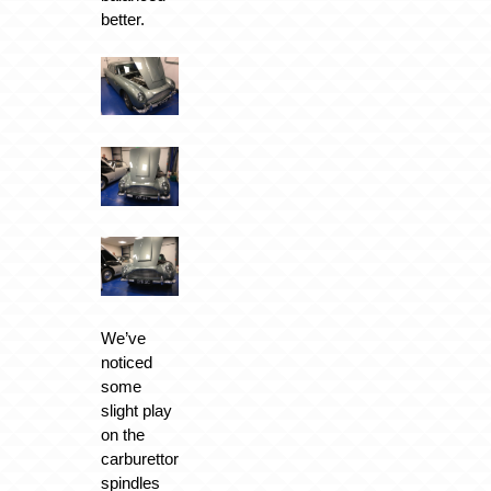
better.
We’ve
noticed
some
slight play
on the
carburettor
spindles