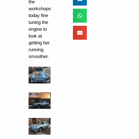
the
workshops
today fine
tuning the
engine to
look at
getting her
running
smoother.