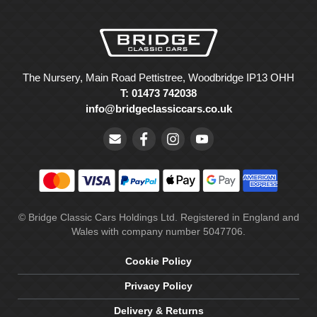
The Nursery, Main Road Pettistree, Woodbridge IP13 OHH
T: 01473 742038
info@bridgeclassiccars.co.uk
© Bridge Classic Cars Holdings Ltd. Registered in England and
Wales with company number 5047706.
Cookie Policy
Privacy Policy
Delivery & Returns