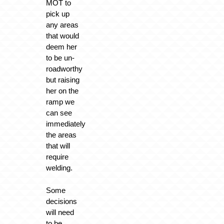
MOT to
pick up
any areas
that would
deem her
to be un-
roadworthy
but raising
her on the
ramp we
can see
immediately
the areas
that will
require
welding.
Some
decisions
will need
to be