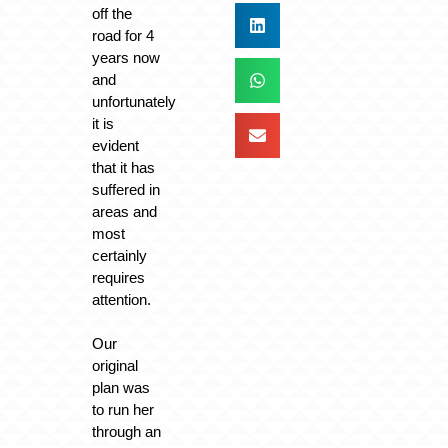
off the
road for 4
years now
and
unfortunately
it is
evident
that it has
suffered in
areas and
most
certainly
requires
attention.
Our
original
plan was
to run her
through an