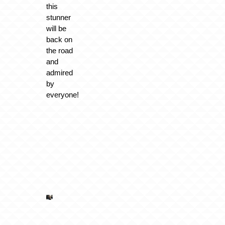
this
stunner
will be
back on
the road
and
admired
by
everyone!