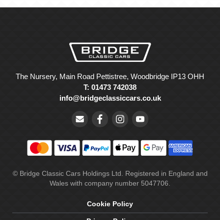
The Nursery, Main Road Pettistree, Woodbridge IP13 OHH
T: 01473 742038
info@bridgeclassiccars.co.uk
© Bridge Classic Cars Holdings Ltd. Registered in England and
Wales with company number 5047706.
Cookie Policy