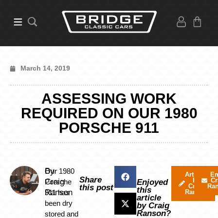
March 14, 2019
ASSESSING WORK
REQUIRED ON OUR 1980
PORSCHE 911
By
Our 1980
Articles
Em
Share
by
Cr
Craig
Porsche
Enjoyed
Craig
Ra
this post
this
Ranson
911 has
Ranson
article
been dry
by Craig
Ranson?
stored and