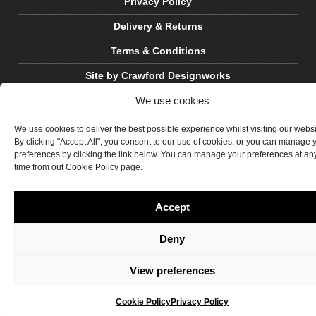
Privacy Policy
Delivery & Returns
Terms & Conditions
Site by Crawford Designworks
We use cookies
We use cookies to deliver the best possible experience whilst visiting our webs
By clicking "Accept All", you consent to our use of cookies, or you can manage 
preferences by clicking the link below. You can manage your preferences at an
time from out Cookie Policy page.
Accept
Deny
View preferences
Cookie Policy
Privacy Policy