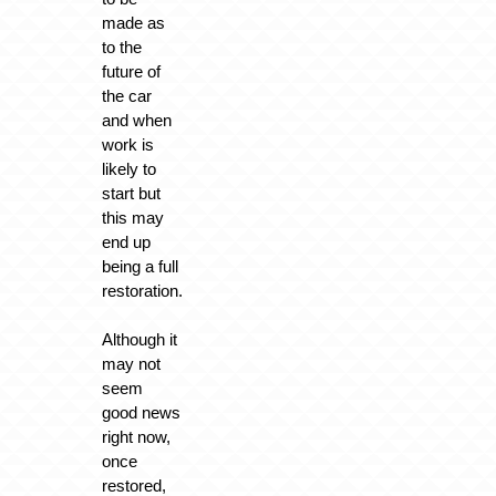
made as
to the
future of
the car
and when
work is
likely to
start but
this may
end up
being a full
restoration.
Although it
may not
seem
good news
right now,
once
restored,