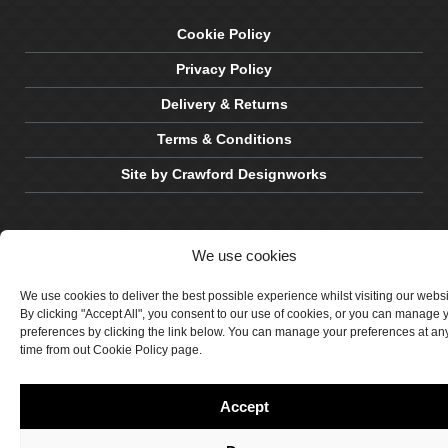
Cookie Policy
Privacy Policy
Delivery & Returns
Terms & Conditions
Site by Crawford Designworks
We use cookies
We use cookies to deliver the best possible experience whilst visiting our webs
By clicking "Accept All", you consent to our use of cookies, or you can manage 
preferences by clicking the link below. You can manage your preferences at an
time from out Cookie Policy page.
Accept