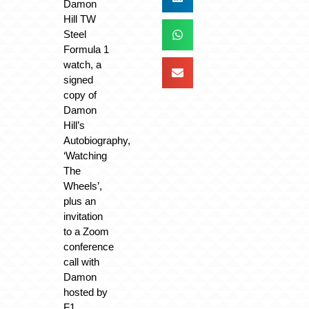
Damon
Hill TW
Steel
Formula 1
watch, a
signed
copy of
Damon
Hill’s
Autobiography,
‘Watching
The
Wheels’,
plus an
invitation
to a Zoom
conference
call with
Damon
hosted by
F1