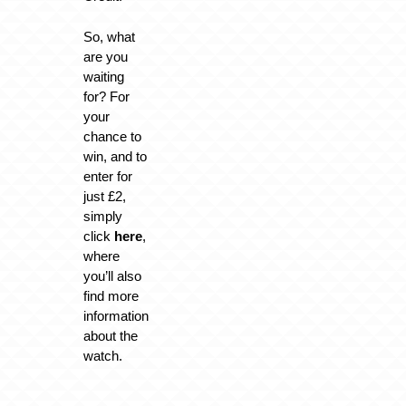
So, what
are you
waiting
for? For
your
chance to
win, and to
enter for
just £2,
simply
click
here
,
where
you’ll also
find more
information
about the
watch.