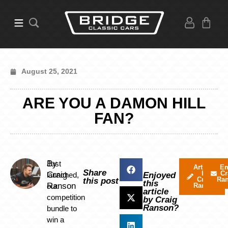
August 25, 2021
ARE YOU A DAMON HILL
FAN?
By
Just
Articles
Em
Share
by
Cr
Craig
launched,
Enjoyed
Craig
Ra
this post
this
Ranson
our
Ranson
article
competition
by Craig
Ranson?
bundle to
win a