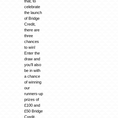
that, to
celebrate
the launch
of Bridge
Credit,
there are
three
chances
to win!
Enter the
draw and
you’ll also
be in with
a chance
of winning
our
runners-up
prizes of
£100 and
£50 Bridge
Credit.