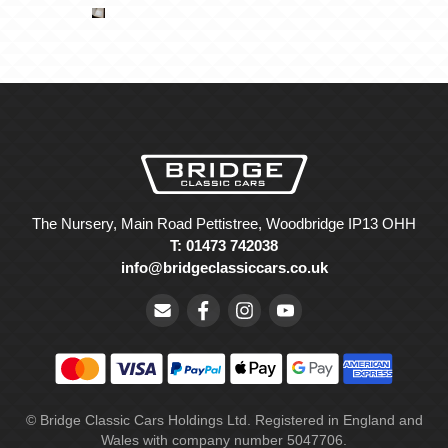
The Nursery, Main Road Pettistree, Woodbridge IP13 OHH
T: 01473 742038
info@bridgeclassiccars.co.uk
© Bridge Classic Cars Holdings Ltd. Registered in England and
Wales with company number 5047706.