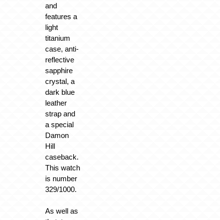
and
features a
light
titanium
case, anti-
reflective
sapphire
crystal, a
dark blue
leather
strap and
a special
Damon
Hill
caseback.
This watch
is number
329/1000.
As well as