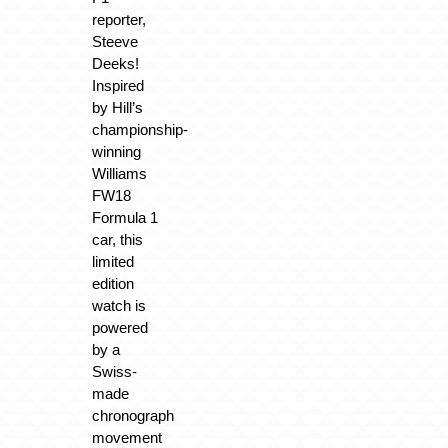
reporter,
Steeve
Deeks!
Inspired
by Hill’s
championship-
winning
Williams
FW18
Formula 1
car, this
limited
edition
watch is
powered
by a
Swiss-
made
chronograph
movement