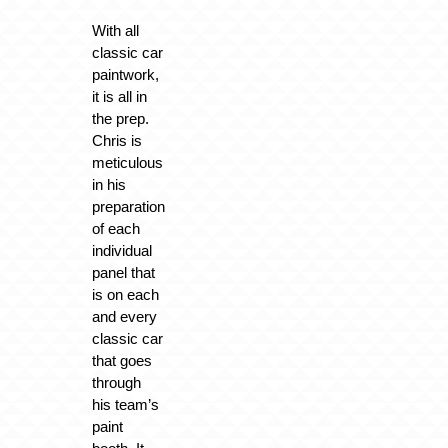
With all
classic car
paintwork,
it is all in
the prep.
Chris is
meticulous
in his
preparation
of each
individual
panel that
is on each
and every
classic car
that goes
through
his team’s
paint