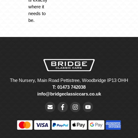
where it
needs to
be.
The Nursery, Main Road Pettistree, Woodbridge IP13 OHH
T: 01473 742038
info@bridgeclassiccars.co.uk