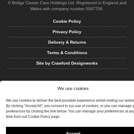
© Bridge Classic Cars Holdings Ltd. Registered in England and
Wales with company number 5047706.
Cookie Policy
Privacy Policy
Delivery & Returns
Terms & Conditions
Site by Crawford Designworks
We use cookies
We use cookies to deliver the best possible experience whilst visiting our webs
By clicking "Accept All", you consent to our use of cookies, or you can manage 
preferences by clicking the link below. You can manage your preferences at an
time from out Cookie Policy page.
Accept