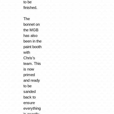
to be
finished.
The
bonnet on
the MGB
has also
been in the
paint booth
with
Chris’s
team. This
is now
primed
and ready
to be
sanded
back to
ensure
everything
is exactly