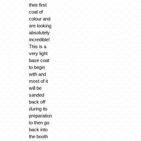
their first
coat of
colour and
are looking
absolutely
incredible!
This is a
very light
base coat
to begin
with and
most of it
will be
sanded
back off
during its
preparation
to then go
back into
the booth