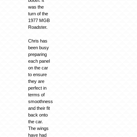
booth. It
was the
turn of the
1977 MGB
Roadster.
Chris has
been busy
preparing
each panel
on the car
to ensure
they are
perfect in
terms of
smoothness
and their fit
back onto
the car.
The wings
have had