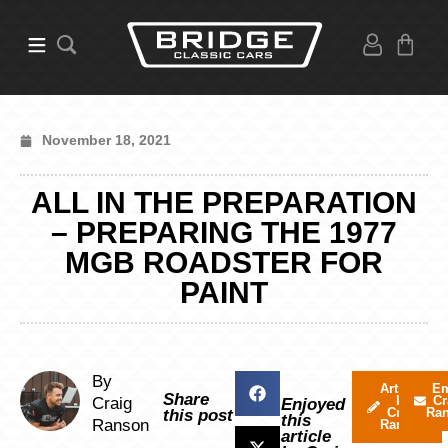
November 18, 2021
ALL IN THE PREPARATION
– PREPARING THE 1977
MGB ROADSTER FOR
PAINT
By
Articles
Em
Share
by
Cr
Craig
Enjoyed
Craig
Ra
this post
this
Ranson
Ranson
article