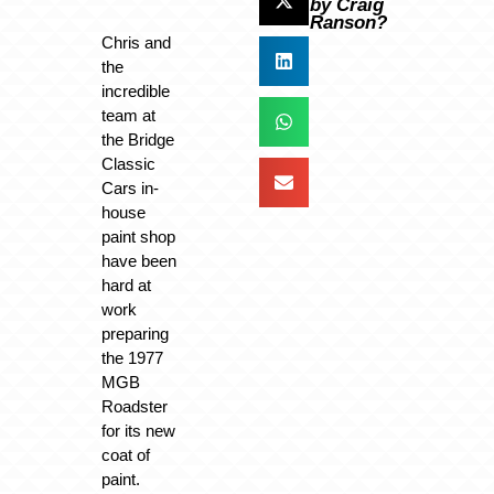
by Craig
Ranson?
Chris and
the
incredible
team at
the Bridge
Classic
Cars in-
house
paint shop
have been
hard at
work
preparing
the 1977
MGB
Roadster
for its new
coat of
paint.