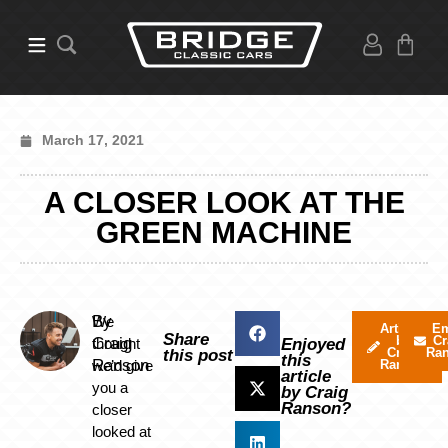
March 17, 2021
A CLOSER LOOK AT THE
GREEN MACHINE
By
We
Articles
Em
Share
by
Cr
Craig
thought
Enjoyed
Craig
Ra
this post
this
Ranson
we’d give
Ranson
article
you a
by Craig
Ranson?
closer
looked at