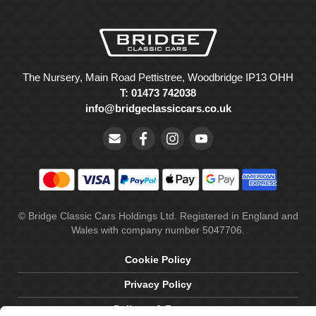
The Nursery, Main Road Pettistree, Woodbridge IP13 OHH
T: 01473 742038
info@bridgeclassiccars.co.uk
© Bridge Classic Cars Holdings Ltd. Registered in England and
Wales with company number 5047706.
Cookie Policy
Privacy Policy
Delivery & Returns