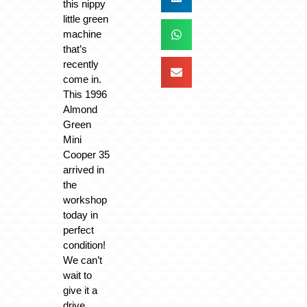
this nippy
little green
machine
that’s
recently
come in.
This 1996
Almond
Green
Mini
Cooper 35
arrived in
the
workshop
today in
perfect
condition!
We can’t
wait to
give it a
drive