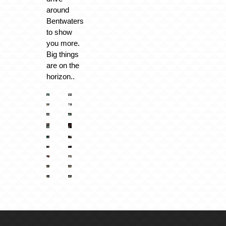
around
Bentwaters
to show
you more.
Big things
are on the
horizon..