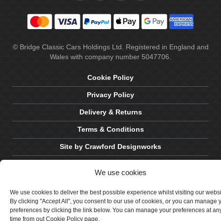
© Bridge Classic Cars Holdings Ltd. Registered in England and
Wales with company number 5047706.
Cookie Policy
Privacy Policy
Delivery & Returns
Terms & Conditions
Site by Crawford Designworks
We use cookies
We use cookies to deliver the best possible experience whilst visiting our webs
By clicking "Accept All", you consent to our use of cookies, or you can manage 
preferences by clicking the link below. You can manage your preferences at an
time from out Cookie Policy page.