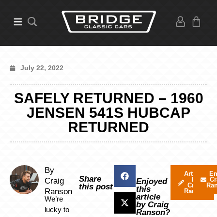
July 22, 2022
SAFELY RETURNED – 1960
JENSEN 541S HUBCAP
RETURNED
By
Articles
Em
Share
by
Cr
Craig
Enjoyed
Craig
Ra
this post
this
Ranson
Ranson
article
We’re
by Craig
lucky to
Ranson?