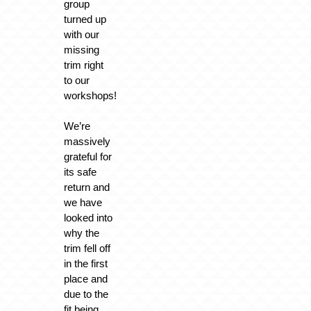
group
turned up
with our
missing
trim right
to our
workshops!
We’re
massively
grateful for
its safe
return and
we have
looked into
why the
trim fell off
in the first
place and
due to the
fit being