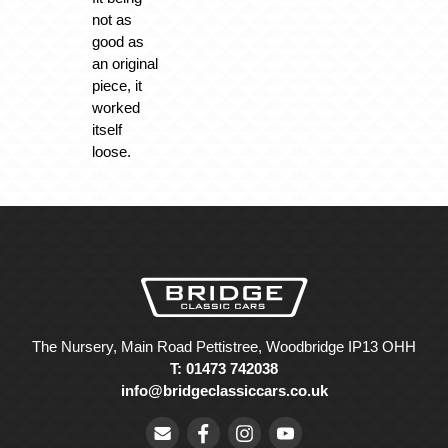
not as
good as
an original
piece, it
worked
itself
loose.
The Nursery, Main Road Pettistree, Woodbridge IP13 OHH
T: 01473 742038
info@bridgeclassiccars.co.uk