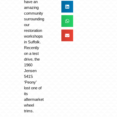
have an
amazing
community
surrounding
our
restoration
workshops
in Suffolk.
Recently
on a test
drive, the
1960
Jensen
541S
‘Peony’
lost one of
its
aftermarket
wheel
trims.