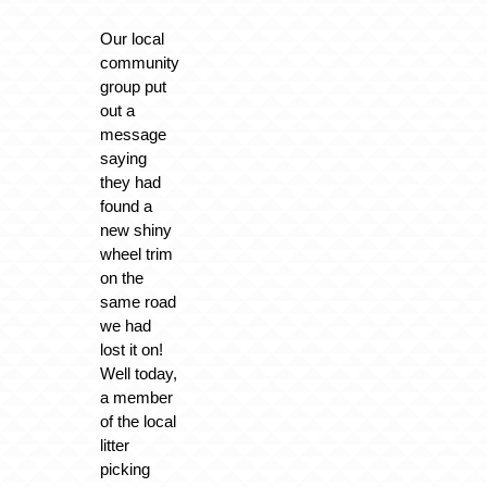
Our local
community
group put
out a
message
saying
they had
found a
new shiny
wheel trim
on the
same road
we had
lost it on!
Well today,
a member
of the local
litter
picking