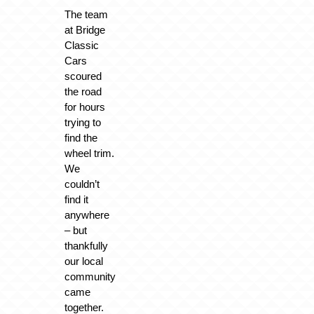
The team
at Bridge
Classic
Cars
scoured
the road
for hours
trying to
find the
wheel trim.
We
couldn’t
find it
anywhere
– but
thankfully
our local
community
came
together.