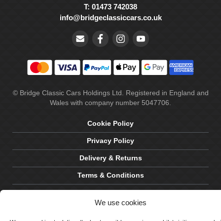
T: 01473 742038
info@bridgeclassiccars.co.uk
© Bridge Classic Cars Holdings Ltd. Registered in England and
Wales with company number 5047706.
Cookie Policy
Privacy Policy
Delivery & Returns
Terms & Conditions
Site by Crawford Designworks
We use cookies