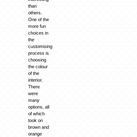
than
others.
One of the
more fun
choices in
the
customising
process is
choosing
the colour
of the
interior.
There
were
many
options, all
of which
took on
brown and
orange