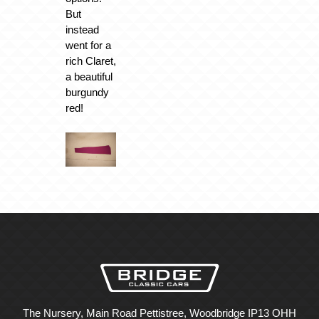
But
instead
went for a
rich Claret,
a beautiful
burgundy
red!
The Nursery, Main Road Pettistree, Woodbridge IP13 OHH