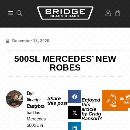
December 18, 2020
500SL MERCEDES’ NEW
ROBES
By
Our
Articles
Em
Share
by
Cr
Craig
director
Enjoyed
Craig
Ra
this post
this
Ranson
Craig has
Ranson
article
had his
by Craig
Ranson?
Mercedes
500SL in