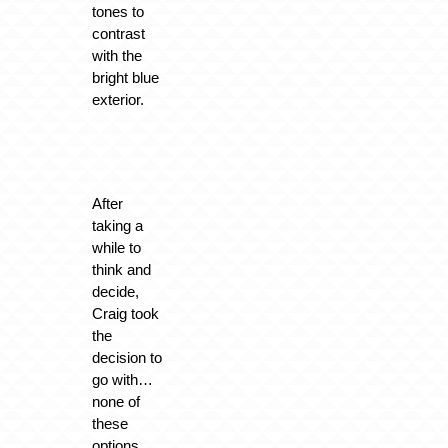
tones to
contrast
with the
bright blue
exterior.
After
taking a
while to
think and
decide,
Craig took
the
decision to
go with…
none of
these
options.