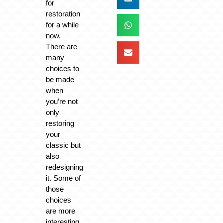
for
restoration
for a while
now.
There are
many
choices to
be made
when
you’re not
only
restoring
your
classic but
also
redesigning
it. Some of
those
choices
are more
interesting