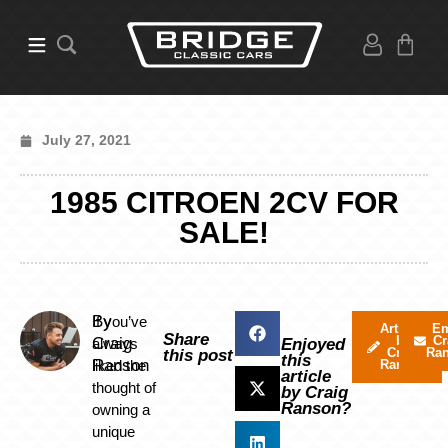
July 27, 2021
1985 CITROEN 2CV FOR
SALE!
By
If you’ve
Articles
Em
Share
by
Cr
Craig
always
Enjoyed
Craig
Ra
this post
this
Ranson
liked the
Ranson
article
thought of
by Craig
Ranson?
owning a
unique