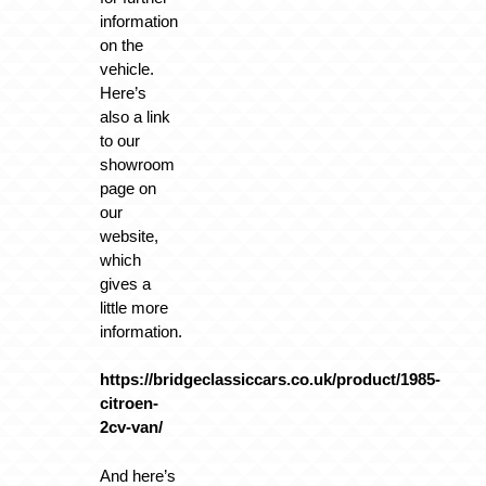
information
on the
vehicle.
Here’s
also a link
to our
showroom
page on
our
website,
which
gives a
little more
information.
https://bridgeclassiccars.co.uk/product/1985-
citroen-
2cv-van/
And here’s