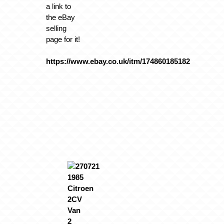
a link to
the eBay
selling
page for it!
https://www.ebay.co.uk/itm/174860185182