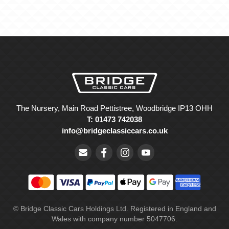
The Nursery, Main Road Pettistree, Woodbridge IP13 OHH
T: 01473 742038
info@bridgeclassiccars.co.uk
© Bridge Classic Cars Holdings Ltd. Registered in England and
Wales with company number 5047706.