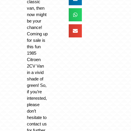
classic
van, then
now might
be your
chance!
Coming up
for sale is
this fun
1985
Citroen
2CV Van
in a vivid
shade of
green! So,
if you’re
interested,
please
don’t
hesitate to
contact us
for further