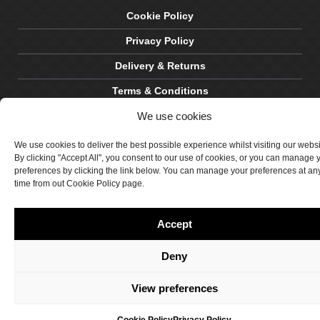
Cookie Policy
Privacy Policy
Delivery & Returns
Terms & Conditions
We use cookies
Site by Crawford Designworks
We use cookies to deliver the best possible experience whilst visiting our webs
By clicking "Accept All", you consent to our use of cookies, or you can manage 
preferences by clicking the link below. You can manage your preferences at an
time from out Cookie Policy page.
Accept
Deny
View preferences