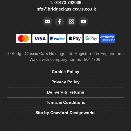
T: 01473 742038
info@bridgeclassiccars.co.uk
© Bridge Classic Cars Holdings Ltd. Registered in England and
Wales with company number 5047706.
Cookie Policy
Privacy Policy
Delivery & Returns
Terms & Conditions
Site by Crawford Designworks