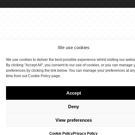
We use cookies
We use cookies to deliver the best possible experience whilst visiting our webs
By clicking "Accept All", you consent to our use of cookies, or you can manage 
preferences by clicking the link below. You can manage your preferences at an
time from out Cookie Policy page.
Accept
Deny
View preferences
Cookie Policy
Privacy Policy