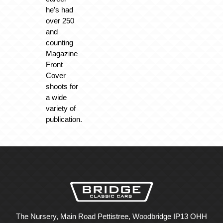
he’s had
over 250
and
counting
Magazine
Front
Cover
shoots for
a wide
variety of
publication.
The Nursery, Main Road Pettistree, Woodbridge IP13 OHH