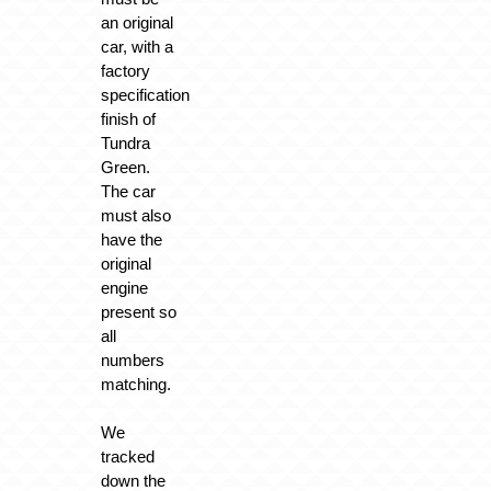
an original
car, with a
factory
specification
finish of
Tundra
Green.
The car
must also
have the
original
engine
present so
all
numbers
matching.
We
tracked
down the