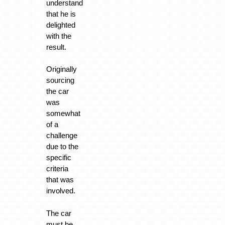
understand
that he is
delighted
with the
result.
Originally
sourcing
the car
was
somewhat
of a
challenge
due to the
specific
criteria
that was
involved.
The car
must be