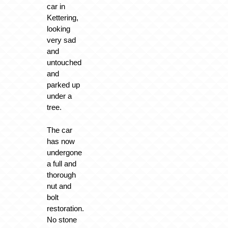
car in
Kettering,
looking
very sad
and
untouched
and
parked up
under a
tree.
The car
has now
undergone
a full and
thorough
nut and
bolt
restoration.
No stone