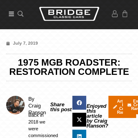
July 7, 2019
1975 MGB ROADSTER:
RESTORATION COMPLETE
By
Articles
Em
Share
by
Cr
Craig
Enjoyed
Craig
Ra
this post
this
Ranson
Ranson
Back in
article
by Craig
2018 we
Ranson?
were
commissioned