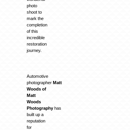
photo
shoot to
mark the
completion
of this
incredible
restoration
journey.
Automotive
photographer
Matt
Woods of
Matt
Woods
Photography
has
built up a
reputation
for