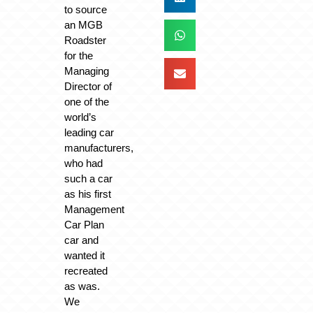
to source
an MGB
Roadster
for the
Managing
Director of
one of the
world’s
leading car
manufacturers,
who had
such a car
as his first
Management
Car Plan
car and
wanted it
recreated
as was.
We