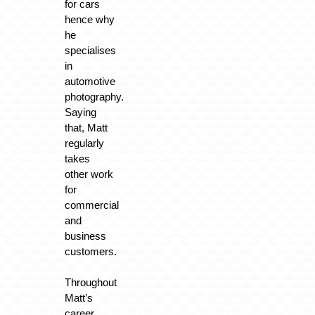
for cars
hence why
he
specialises
in
automotive
photography.
Saying
that, Matt
regularly
takes
other work
for
commercial
and
business
customers.
Throughout
Matt’s
career