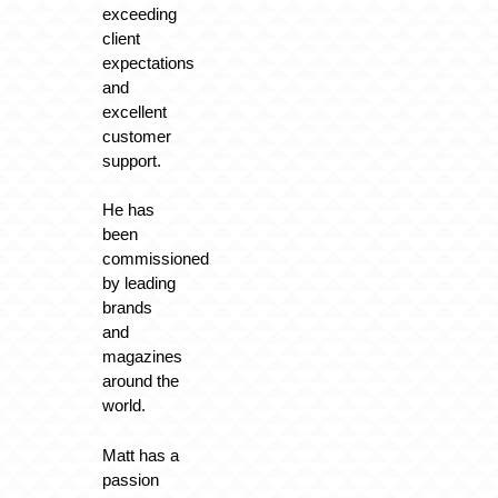
exceeding
client
expectations
and
excellent
customer
support.
He has
been
commissioned
by leading
brands
and
magazines
around the
world.
Matt has a
passion