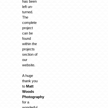
has been
left un-
turned.
The
complete
project
can be
found
within the
projects
section of
our
website.
A huge
thank you
to
Matt
Woods
Photography
for a
wonderful