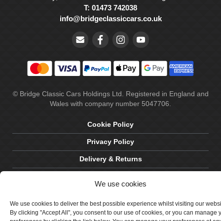
T: 01473 742038
info@bridgeclassiccars.co.uk
© Bridge Classic Cars Holdings Ltd. Registered in England and
Wales with company number 5047706.
Cookie Policy
Privacy Policy
Delivery & Returns
Terms & Conditions
We use cookies
Site by Crawford Designworks
We use cookies to deliver the best possible experience whilst visiting our webs
By clicking "Accept All", you consent to our use of cookies, or you can manage 