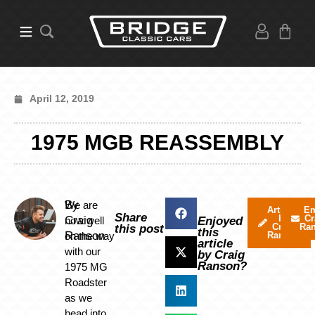
April 12, 2019
1975 MGB REASSEMBLY
By
We are
Articles
Em
Share
by
Cr
Craig
now well
Enjoyed
Craig
Ra
this post
this
Ranson
on the way
Ranson
article
with our
by Craig
Ranson?
1975 MG
Roadster
as we
head into