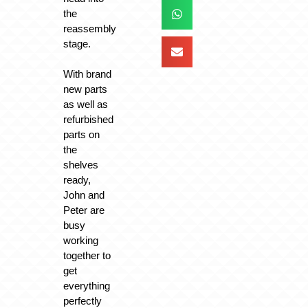
the
reassembly
stage.
With brand
new parts
as well as
refurbished
parts on
the
shelves
ready,
John and
Peter are
busy
working
together to
get
everything
perfectly