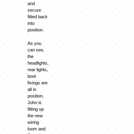
and
secure
fitted back
into
position.
As you
can see,
the
headlights,
rear lights,
boot
fixings are
all in
position.
John is
fitting up
the new
wiring
loom and