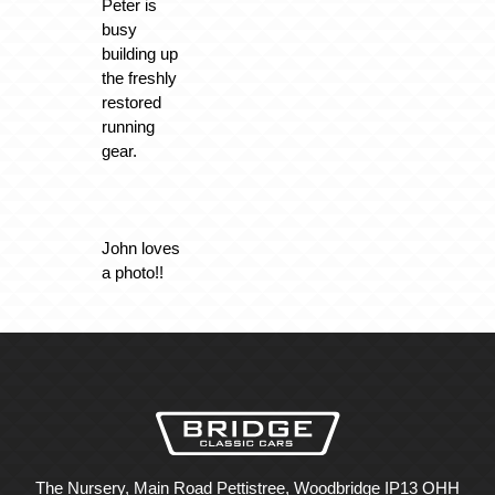
Peter is
busy
building up
the freshly
restored
running
gear.
John loves
a photo!!
The Nursery, Main Road Pettistree, Woodbridge IP13 OHH