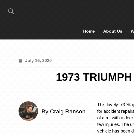
Home
About Us
W
July 16, 2020
1973 TRIUMPH
This lovely ’73 Sta
By Craig Ranson
for accident repair
of a rut with a dee
few injuries. The u
vehicle has been 