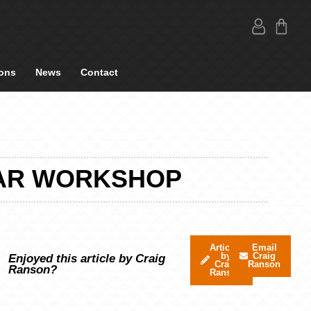
ons
News
Contact
 CAR WORKSHOP
Articles
Email
by
Craig
Enjoyed this article by Craig
Craig
Ranson
Ranson?
Ranson