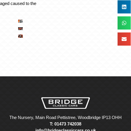
maged caused to the
The Nursery, Main Road Pettistree, Woodbridge IP13 OHH
T: 01473 742038
info@bridgeclassiccars.co.uk