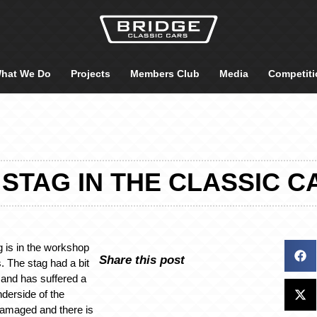
hat We Do
Projects
Members Club
Media
Competiti
 STAG IN THE CLASSIC
g is in the workshop
Share this post
s. The stag had a bit
r and has suffered a
nderside of the
damaged and there is