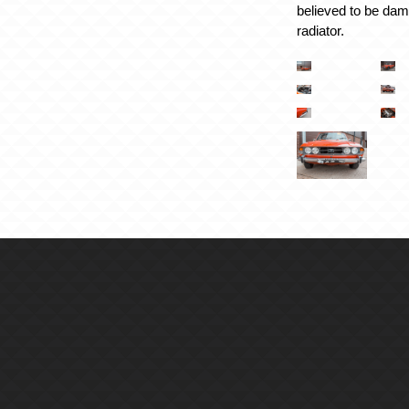
believed to be da
radiator.