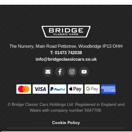
The Nursery, Main Road Pettistree, Woodbridge IP13 OHH
T: 01473 742038
info@bridgeclassiccars.co.uk
© Bridge Classic Cars Holdings Ltd. Registered in England and
Wales with company number 5047706.
Cookie Policy