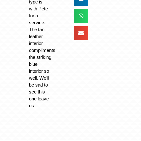
type is
with Pete
for a
service.
The tan
leather
interior
compliments
the striking
blue
interior so
well. We’ll
be sad to
see this
one leave
us.