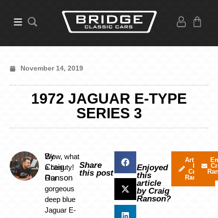
November 14, 2019
1972 JAGUAR E-TYPE
SERIES 3
By
Wow, what
Articles
Em
Share
by
Cr
Craig
a beauty!
Enjoyed
Craig
Ra
this post
this
Ranson
Our
Ranson
article
gorgeous
by Craig
Ranson?
deep blue
Jaguar E-