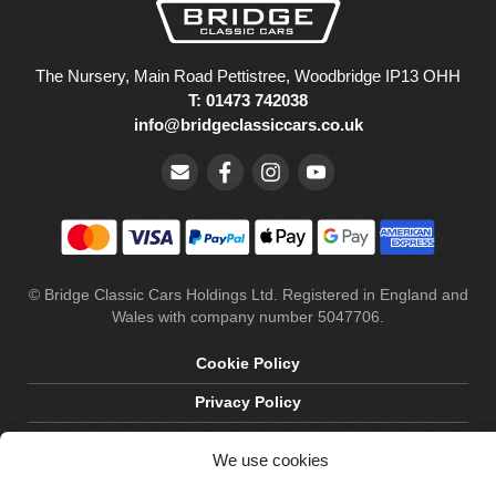
The Nursery, Main Road Pettistree, Woodbridge IP13 OHH
T: 01473 742038
info@bridgeclassiccars.co.uk
© Bridge Classic Cars Holdings Ltd. Registered in England and
Wales with company number 5047706.
Cookie Policy
Privacy Policy
Delivery & Returns
We use cookies
Terms & Conditions