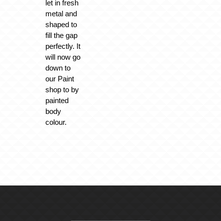
let in fresh
metal and
shaped to
fill the gap
perfectly. It
will now go
down to
our Paint
shop to by
painted
body
colour.