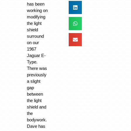
has been
working on
modifying
the light
shield
surround
on our
1967
Jaguar E-
Type.
There was
previously
a slight
gap
between
the light
shield and
the
bodywork.
Dave has