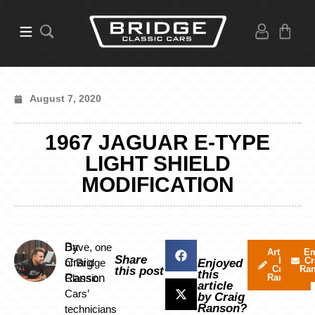
August 7, 2020
1967 JAGUAR E-TYPE
LIGHT SHIELD
MODIFICATION
By
Dave, one
Articles
Em
Share
by
Cr
Craig
of Bridge
Enjoyed
Craig
Ra
this post
this
Ranson
Classic
Ranson
article
Cars’
by Craig
Ranson?
technicians