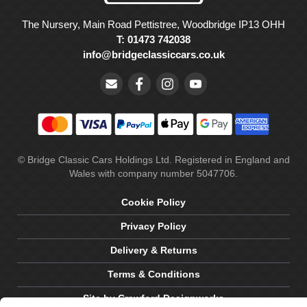
The Nursery, Main Road Pettistree, Woodbridge IP13 OHH
T: 01473 742038
info@bridgeclassiccars.co.uk
© Bridge Classic Cars Holdings Ltd. Registered in England and
Wales with company number 5047706.
Cookie Policy
Privacy Policy
Delivery & Returns
Terms & Conditions
Site by Crawford Designworks