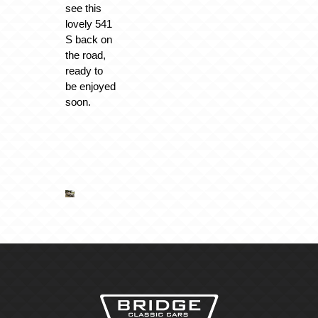
see this
lovely 541
S back on
the road,
ready to
be enjoyed
soon.