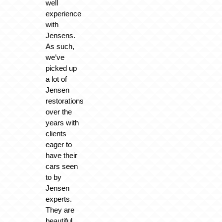
well
experience
with
Jensens.
As such,
we’ve
picked up
a lot of
Jensen
restorations
over the
years with
clients
eager to
have their
cars seen
to by
Jensen
experts.
They are
beautiful