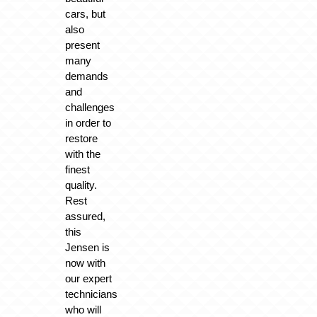
cars, but
also
present
many
demands
and
challenges
in order to
restore
with the
finest
quality.
Rest
assured,
this
Jensen is
now with
our expert
technicians
who will