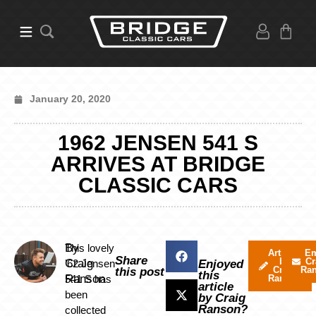
January 20, 2020
1962 JENSEN 541 S
ARRIVES AT BRIDGE
CLASSIC CARS
By
This lovely
Articles
Em
Share
by
Cr
Craig
’62 Jensen
Enjoyed
Craig
Ra
this post
this
Ranson
541 S has
Ranson
article
been
by Craig
Ranson?
collected