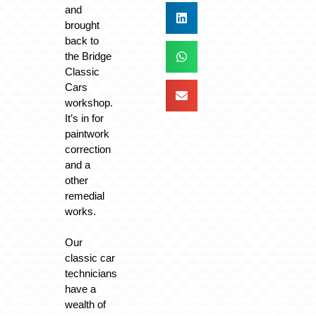
and
brought
back to
the Bridge
Classic
Cars
workshop.
It’s in for
paintwork
correction
and a
other
remedial
works.
Our
classic car
technicians
have a
wealth of