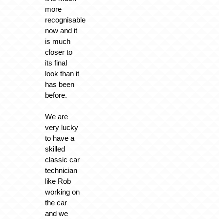
more
recognisable
now and it
is much
closer to
its final
look than it
has been
before.
We are
very lucky
to have a
skilled
classic car
technician
like Rob
working on
the car
and we