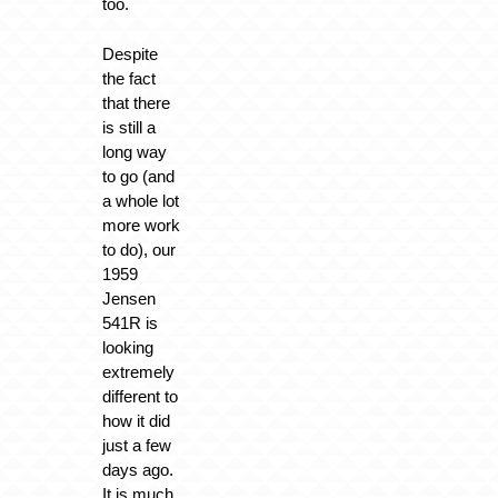
too.
Despite
the fact
that there
is still a
long way
to go (and
a whole lot
more work
to do), our
1959
Jensen
541R is
looking
extremely
different to
how it did
just a few
days ago.
It is much