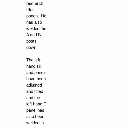
rear arch
filler
panels. He
has also
welded the
A and B
posts
down.
The left-
hand sill
and panels
have been
adjusted
and fitted
and the
left-hand C
panel has
also been
welded in