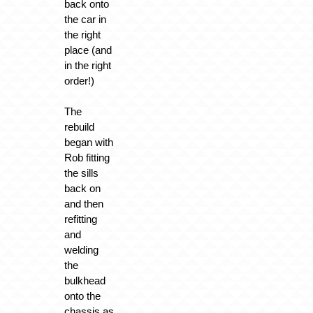
back onto
the car in
the right
place (and
in the right
order!)
The
rebuild
began with
Rob fitting
the sills
back on
and then
refitting
and
welding
the
bulkhead
onto the
chassis as