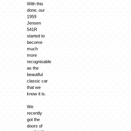
With this
done, our
1959
Jensen
541R
started to
become
much
more
recognisable
as the
beautiful
classic car
that we
know it is.
We
recently
got the
doors of