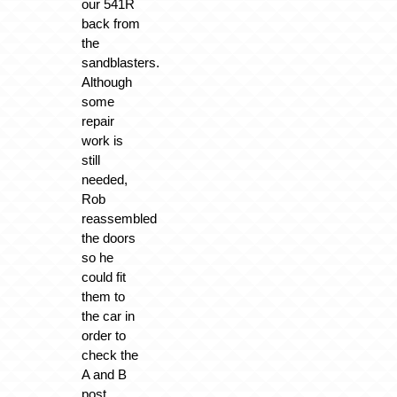
our 541R
back from
the
sandblasters.
Although
some
repair
work is
still
needed,
Rob
reassembled
the doors
so he
could fit
them to
the car in
order to
check the
A and B
post