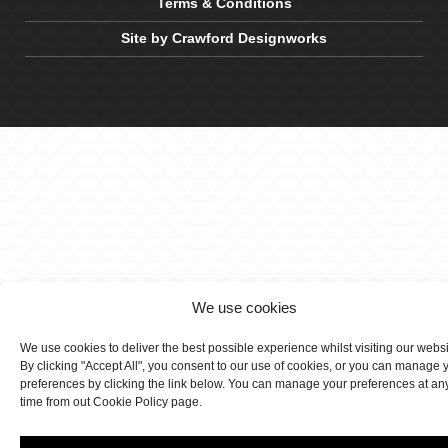
Terms & Conditions
Site by Crawford Designworks
We use cookies
We use cookies to deliver the best possible experience whilst visiting our webs
By clicking "Accept All", you consent to our use of cookies, or you can manage 
preferences by clicking the link below. You can manage your preferences at an
time from out Cookie Policy page.