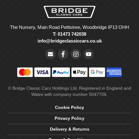
The Nursery, Main Road Pettistree, Woodbridge IP13 OHH
T: 01473 742038
info@bridgeclassiccars.co.uk
© Bridge Classic Cars Holdings Ltd. Registered in England and
Wales with company number 5047706.
Cookie Policy
Privacy Policy
Delivery & Returns