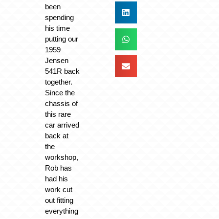
been
spending
his time
putting our
1959
Jensen
541R back
together.
Since the
chassis of
this rare
car arrived
back at
the
workshop,
Rob has
had his
work cut
out fitting
everything