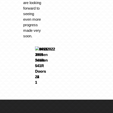
are looking
forward to
seeing
even more
progress
made very
soon.