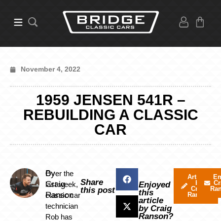
November 4, 2022
1959 JENSEN 541R –
REBUILDING A CLASSIC
CAR
By
Over the
Articles
Em
Share
by
Cr
Craig
last week,
Enjoyed
Craig
Ra
this post
this
Ranson
classic car
Ranson
article
technician
by Craig
Ranson?
Rob has