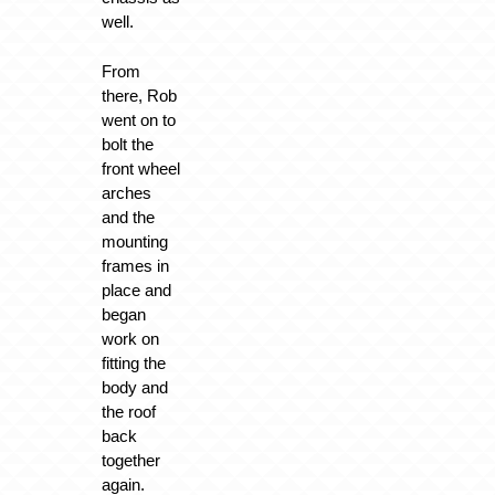
well.
From
there, Rob
went on to
bolt the
front wheel
arches
and the
mounting
frames in
place and
began
work on
fitting the
body and
the roof
back
together
again.