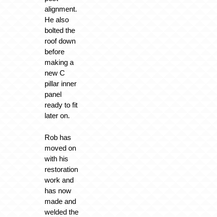
alignment.
He also
bolted the
roof down
before
making a
new C
pillar inner
panel
ready to fit
later on.
Rob has
moved on
with his
restoration
work and
has now
made and
welded the