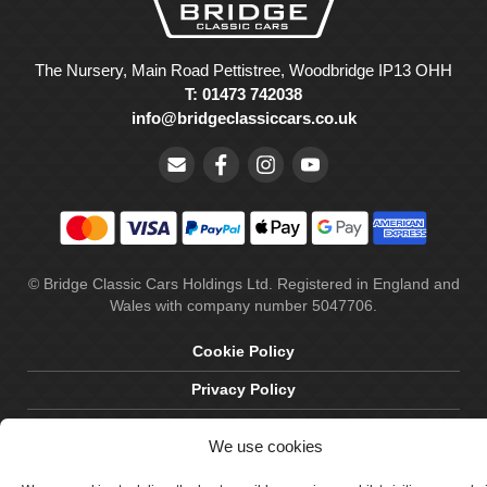
The Nursery, Main Road Pettistree, Woodbridge IP13 OHH
T: 01473 742038
info@bridgeclassiccars.co.uk
© Bridge Classic Cars Holdings Ltd. Registered in England and
Wales with company number 5047706.
Cookie Policy
Privacy Policy
Delivery & Returns
We use cookies
Terms & Conditions