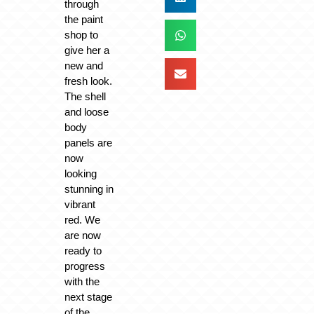
through
the paint
shop to
give her a
new and
fresh look.
The shell
and loose
body
panels are
now
looking
stunning in
vibrant
red. We
are now
ready to
progress
with the
next stage
of the