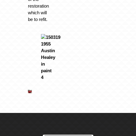
restoration
which will
be to refit.