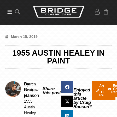
March 15, 2019
1955 AUSTIN HEALEY IN
PAINT
By
Darren
Articles
Em
Share
by
Cr
Craig
has now
Enjoyed
Craig
Ra
this post
this
Ranson
put our
Ranson
article
1955
by Craig
Ranson?
Austin
Healey