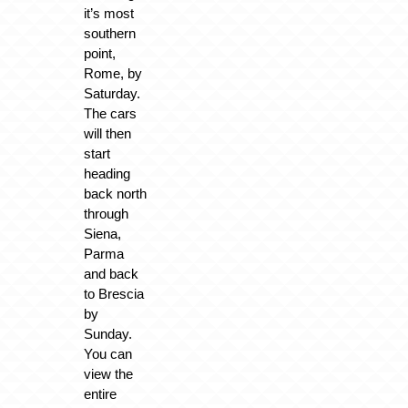
it’s most
southern
point,
Rome, by
Saturday.
The cars
will then
start
heading
back north
through
Siena,
Parma
and back
to Brescia
by
Sunday.
You can
view the
entire