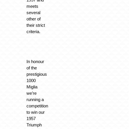
meets
several
other of
their strict
criteria.
In honour
of the
prestigious
1000
Miglia
we’re
running a
competition
to win our
1957
Triumph