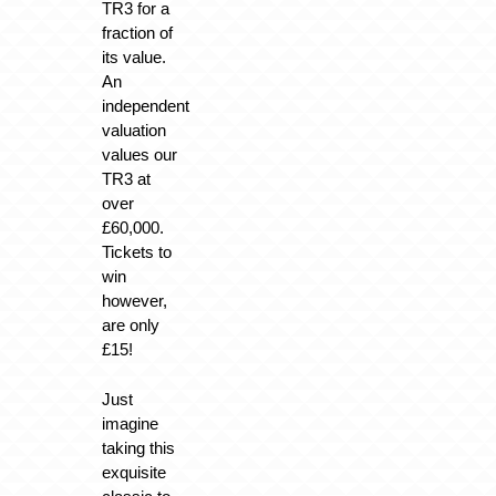
TR3 for a
fraction of
its value.
An
independent
valuation
values our
TR3 at
over
£60,000.
Tickets to
win
however,
are only
£15!
Just
imagine
taking this
exquisite