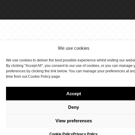
We use cookies
We use cookies to deliver the best possible experience whilst visiting our webs
By clicking "Accept All", you consent to our use of cookies, or you can manage 
preferences by clicking the link below. You can manage your preferences at an
time from out Cookie Policy page.
Accept
Deny
View preferences
Cookie Policy
Privacy Policy