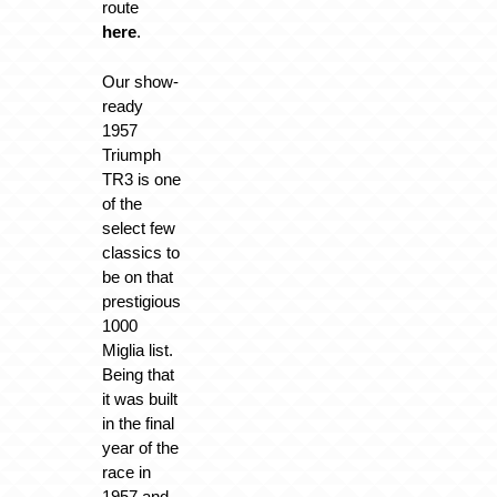
route
here
.
Our show-
ready
1957
Triumph
TR3 is one
of the
select few
classics to
be on that
prestigious
1000
Miglia list.
Being that
it was built
in the final
year of the
race in
1957 and