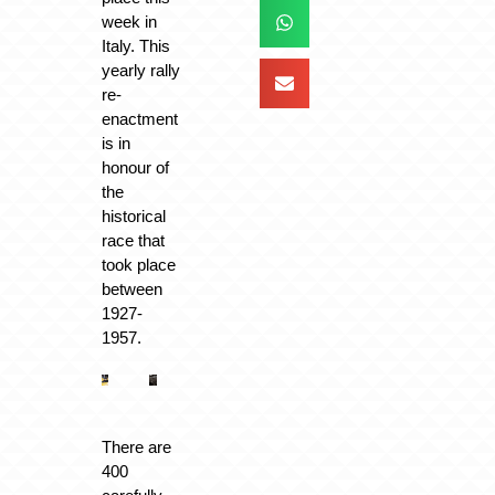
week in
Italy. This
yearly rally
re-
enactment
is in
honour of
the
historical
race that
took place
between
1927-
1957.
There are
400