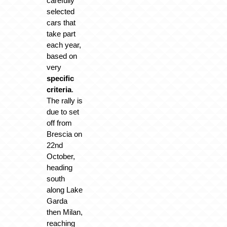
carefully
selected
cars that
take part
each year,
based on
very
specific
criteria
.
The rally is
due to set
off from
Brescia on
22nd
October,
heading
south
along Lake
Garda
then Milan,
reaching