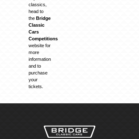
classics,
head to
the
Bridge
Classic
Cars
Competitions
website for
more
information
and to
purchase
your
tickets.