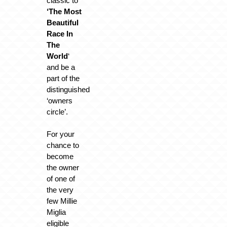
classic to
‘The Most
Beautiful
Race In
The
World
‘
and be a
part of the
distinguished
‘owners
circle’.
For your
chance to
become
the owner
of one of
the very
few Millie
Miglia
eligible