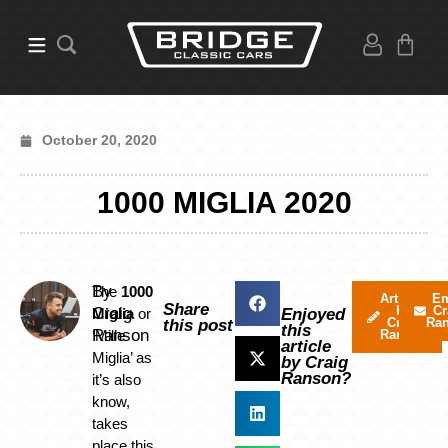
October 20, 2020
1000 MIGLIA 2020
By
The
1000
Articles
Em
Share
by
Cr
Craig
Miglia
or
Enjoyed
Craig
Ra
this post
this
Ranson
‘Mille
Ranson
article
Miglia’ as
by Craig
Ranson?
it’s also
know,
takes
place this