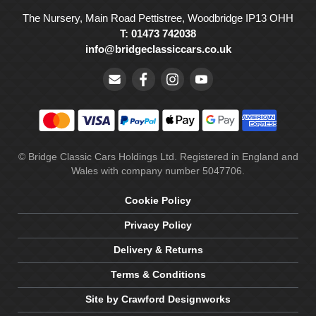
The Nursery, Main Road Pettistree, Woodbridge IP13 OHH
T: 01473 742038
info@bridgeclassiccars.co.uk
© Bridge Classic Cars Holdings Ltd. Registered in England and
Wales with company number 5047706.
Cookie Policy
Privacy Policy
Delivery & Returns
Terms & Conditions
Site by Crawford Designworks