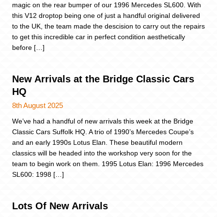
magic on the rear bumper of our 1996 Mercedes SL600. With
this V12 droptop being one of just a handful original delivered
to the UK, the team made the descision to carry out the repairs
to get this incredible car in perfect condition aesthetically
before […]
New Arrivals at the Bridge Classic Cars
HQ
8th August 2025
We’ve had a handful of new arrivals this week at the Bridge
Classic Cars Suffolk HQ. A trio of 1990’s Mercedes Coupe’s
and an early 1990s Lotus Elan. These beautiful modern
classics will be headed into the workshop very soon for the
team to begin work on them. 1995 Lotus Elan: 1996 Mercedes
SL600: 1998 […]
Lots Of New Arrivals