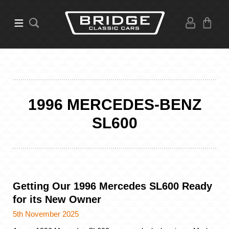
1996 MERCEDES-BENZ
SL600
Getting Our 1996 Mercedes SL600 Ready
for its New Owner
5th November 2025