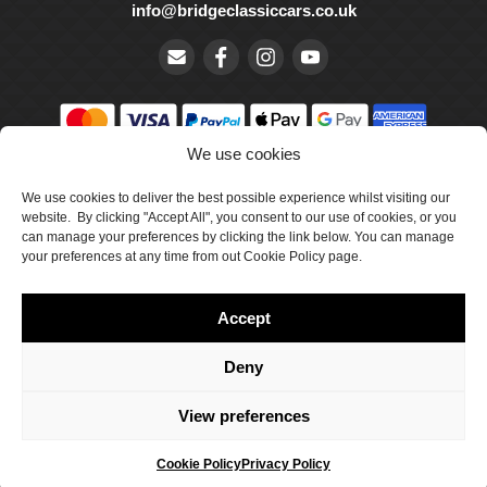
info@bridgeclassiccars.co.uk
We use cookies
© Bridge Classic Cars Holdings Ltd. Registered in England and
We use cookies to deliver the best possible experience whilst visiting our
Wales with company number 5047706.
website. By clicking "Accept All", you consent to our use of cookies, or you
can manage your preferences by clicking the link below. You can manage
Cookie Policy
your preferences at any time from out Cookie Policy page.
Privacy Policy
Accept
Delivery & Returns
Terms & Conditions
Deny
Site by Crawford Designworks
View preferences
Cookie Policy
Privacy Policy