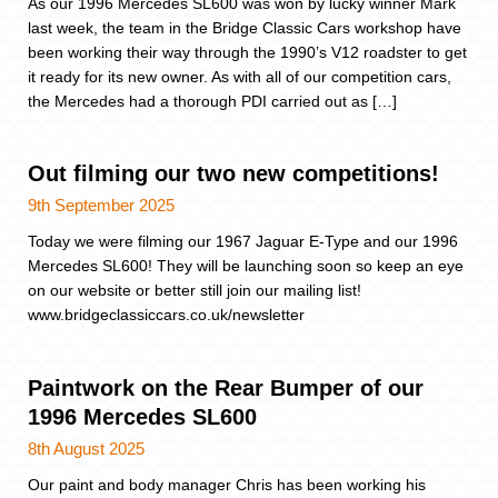
As our 1996 Mercedes SL600 was won by lucky winner Mark
last week, the team in the Bridge Classic Cars workshop have
been working their way through the 1990’s V12 roadster to get
it ready for its new owner. As with all of our competition cars,
the Mercedes had a thorough PDI carried out as […]
Out filming our two new competitions!
9th September 2025
Today we were filming our 1967 Jaguar E-Type and our 1996
Mercedes SL600! They will be launching soon so keep an eye
on our website or better still join our mailing list!
www.bridgeclassiccars.co.uk/newsletter
Paintwork on the Rear Bumper of our
1996 Mercedes SL600
8th August 2025
Our paint and body manager Chris has been working his