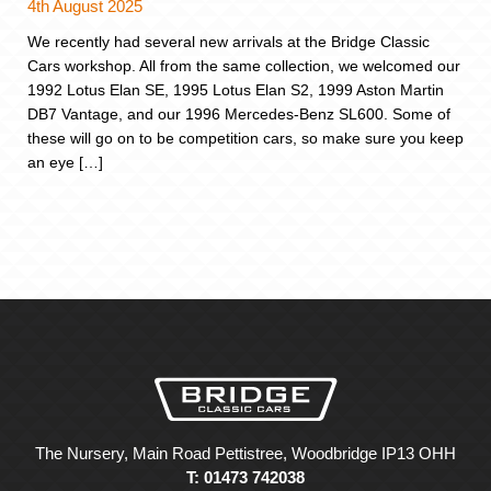
4th August 2025
We recently had several new arrivals at the Bridge Classic
Cars workshop. All from the same collection, we welcomed our
1992 Lotus Elan SE, 1995 Lotus Elan S2, 1999 Aston Martin
DB7 Vantage, and our 1996 Mercedes-Benz SL600. Some of
these will go on to be competition cars, so make sure you keep
an eye […]
The Nursery, Main Road Pettistree, Woodbridge IP13 OHH
T: 01473 742038